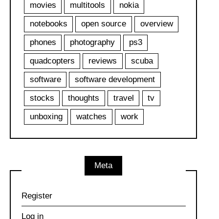
movies
multitools
nokia
notebooks
open source
overview
phones
photography
ps3
quadcopters
reviews
scuba
software
software development
stocks
thoughts
travel
tv
unboxing
watches
work
Meta
Register
Log in