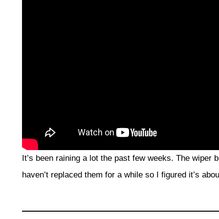
It’s been raining a lot the past few weeks. The wiper
haven’t replaced them for a while so I figured it’s abo