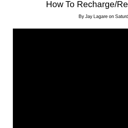
How To Recharge/Rep
By
Jay Lagare
on
Satur