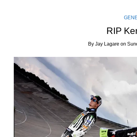
GEN
RIP Ke
By
Jay Lagare
on
Sund