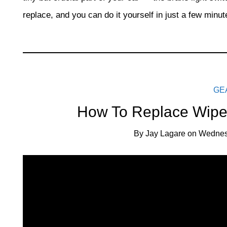
replace, and you can do it yourself in just a few minut
GE
How To Replace Wiper
By
Jay Lagare
on
Wednes