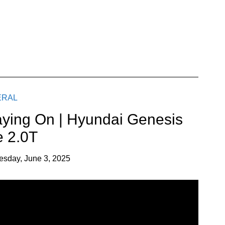
ERAL
aying On | Hyundai Genesis
 2.0T
esday, June 3, 2025