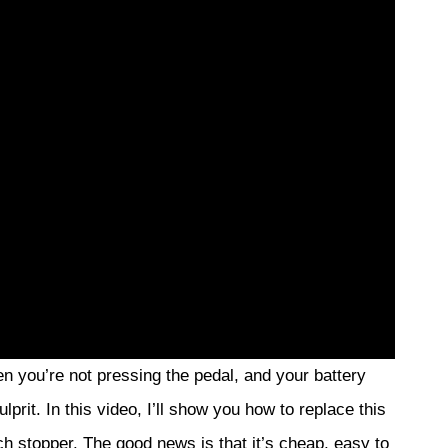
n you’re not pressing the pedal, and your battery
ulprit. In this video, I’ll show you how to replace this
tch stopper. The good news is that it’s cheap, easy to