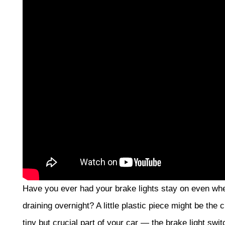
Have you ever had your brake lights stay on even whe
draining overnight? A little plastic piece might be the c
tiny but crucial part of your car — the brake light swi