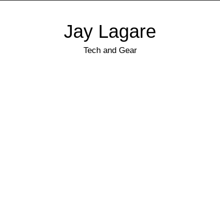
Jay Lagare
Tech and Gear