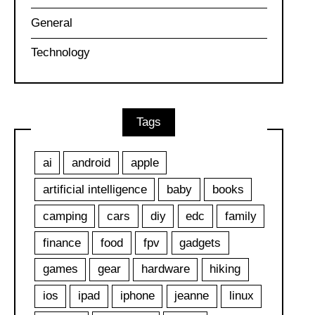
General
Technology
Tags
ai
android
apple
artificial intelligence
baby
books
camping
cars
diy
edc
family
finance
food
fpv
gadgets
games
gear
hardware
hiking
ios
ipad
iphone
jeanne
linux