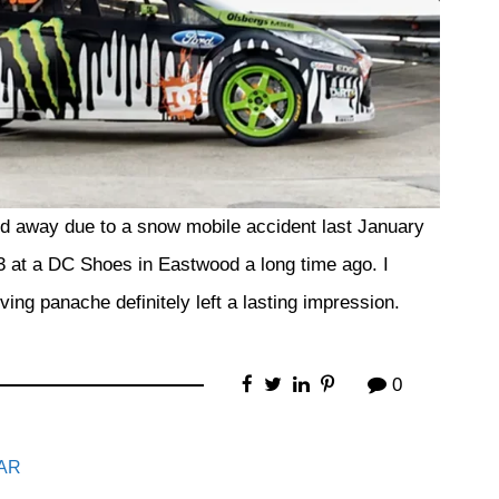
 away due to a snow mobile accident last January
3 at a DC Shoes in Eastwood a long time ago. I
ving panache definitely left a lasting impression.
0
AR