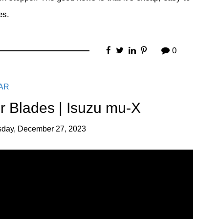
es.
0
AR
 Blades | Isuzu mu-X
day, December 27, 2023