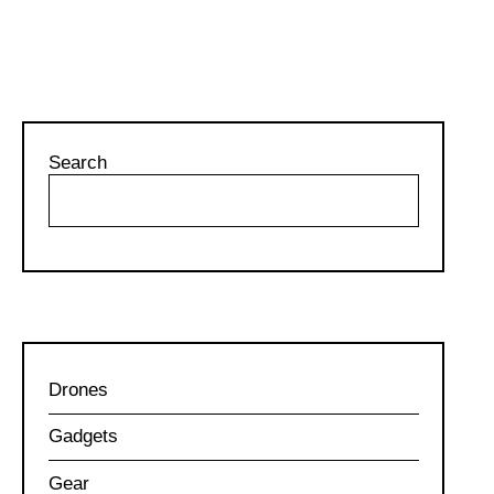
Search
Drones
Gadgets
Gear