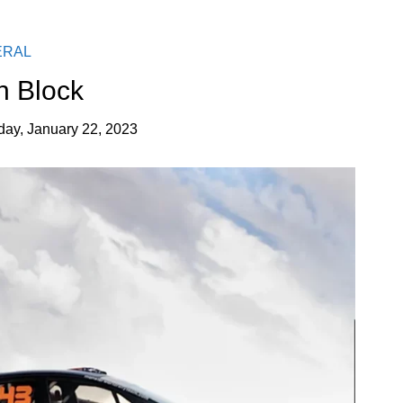
ERAL
n Block
ay, January 22, 2023