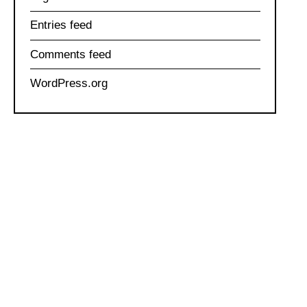
Entries feed
Comments feed
WordPress.org