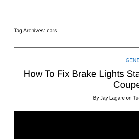
Tag Archives:
cars
GEN
How To Fix Brake Lights St
Coupe
By
Jay Lagare
on
Tu