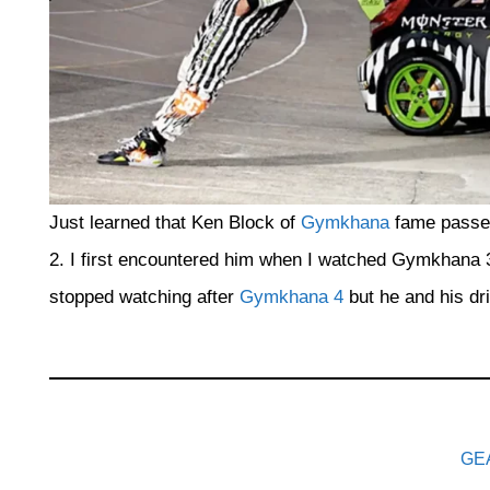
Just learned that Ken Block of
Gymkhana
fame passed
2. I first encountered him when I watched Gymkhana 
stopped watching after
Gymkhana 4
but he and his dri
GE