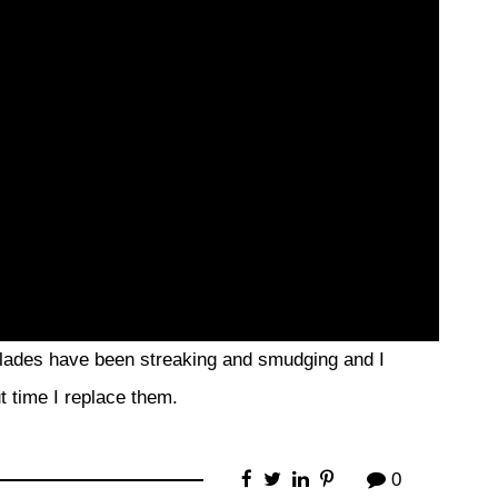
 blades have been streaking and smudging and I
ut time I replace them.
0