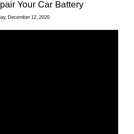
air Your Car Battery
day, December 12, 2020