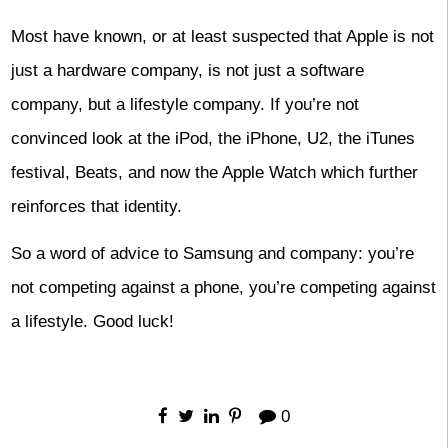
Most have known, or at least suspected that Apple is not
just a hardware company, is not just a software
company, but a lifestyle company. If you’re not
convinced look at the iPod, the iPhone, U2, the iTunes
festival, Beats, and now the Apple Watch which further
reinforces that identity.
So a word of advice to Samsung and company: you’re
not competing against a phone, you’re competing against
a lifestyle. Good luck!
0