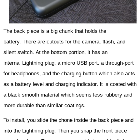
The back piece is a big chunk that holds the
battery. There are cutouts for the camera, flash, and
silent switch.
At the bottom portion, it has an
internal Lightning plug, a micro USB port, a through-port
for headphones, and the charging button which also acts
as a battery level and charging indicator. It is coated with
a black smooth material which seems less rubbery and
more durable than similar coatings.
To install, you slide the phone inside the back piece and
into the Lightning plug. Then you snap the front piece