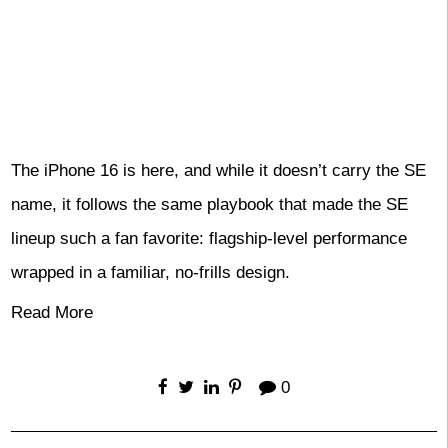
The iPhone 16 is here, and while it doesn’t carry the SE
name, it follows the same playbook that made the SE
lineup such a fan favorite: flagship-level performance
wrapped in a familiar, no-frills design.
Read More
0