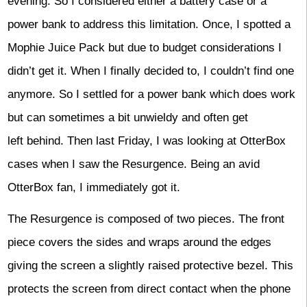
evening. So I considered either a battery case or a
power bank to address this limitation. Once, I spotted a
Mophie Juice Pack but due to budget considerations I
didn’t get it. When I finally decided to, I couldn’t find one
anymore. So I settled for a power bank which does work
but can sometimes a bit unwieldy and often get
left behind. Then last Friday, I was looking at OtterBox
cases when I saw the Resurgence. Being an avid
OtterBox fan, I immediately got it.
The Resurgence is composed of two pieces. The front
piece covers the sides and wraps around the edges
giving the screen a slightly raised protective bezel. This
protects the screen from direct contact when the phone