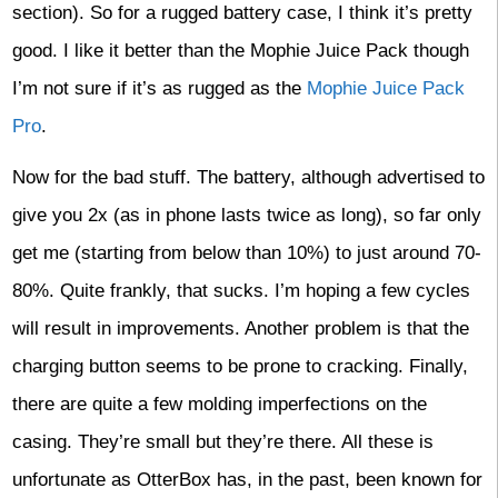
section). So for a rugged battery case, I think it’s pretty
good. I like it better than the Mophie Juice Pack though
I’m not sure if it’s as rugged as the
Mophie Juice Pack
Pro
.
Now for the bad stuff. The battery, although advertised to
give you 2x (as in phone lasts twice as long), so far only
get me (starting from below than 10%) to just around 70-
80%. Quite frankly, that sucks. I’m hoping a few cycles
will result in improvements. Another problem is that the
charging button seems to be prone to cracking. Finally,
there are quite a few molding imperfections on the
casing. They’re small but they’re there. All these is
unfortunate as OtterBox has, in the past, been known for