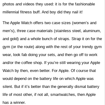
photos and videos they used: it is for the fashionable
millennial fitness buff. And boy did they nail it!
The Apple Watch offers two case sizes (women’s and
men’s), three case materials (stainless steel, aluminum,
and gold) and a whole bunch of straps. Strap it on for the
gym (or the route) along with the rest of your trendy gym
wear, look fab doing your sets, and then go off to work
and/or the coffee shop. If you’re still wearing your Apple
Watch by then, even better. For Apple. Of course that
would depend on the battery life on which Apple was
silent. But if it’s better than the generally dismal battery
life of most other, if not all, smartwatches, then Apple
has a winner.