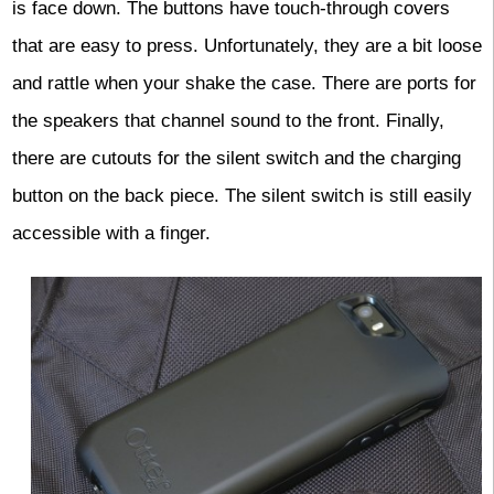
is face down. The buttons have touch-through covers
that are easy to press. Unfortunately, they are a bit loose
and rattle when your shake the case. There are ports for
the speakers that channel sound to the front. Finally,
there are cutouts for the silent switch and the charging
button on the back piece. The silent switch is still easily
accessible with a finger.