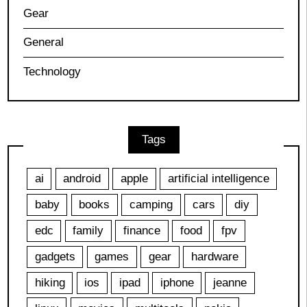
Gear
General
Technology
Tags
ai
android
apple
artificial intelligence
baby
books
camping
cars
diy
edc
family
finance
food
fpv
gadgets
games
gear
hardware
hiking
ios
ipad
iphone
jeanne