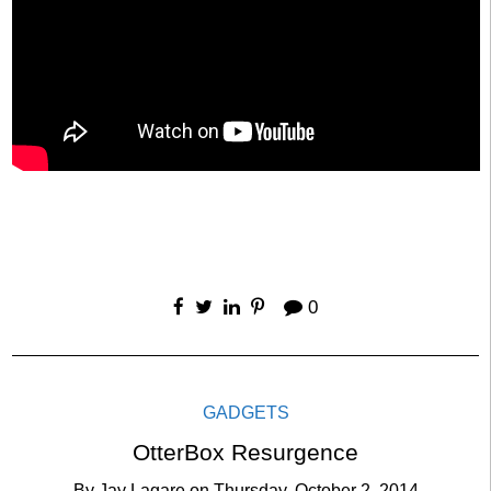
0
GADGETS
OtterBox Resurgence
By
Jay Lagare
on
Thursday, October 2, 2014