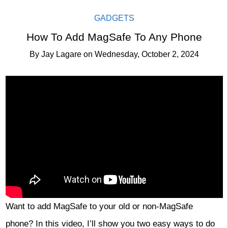
GADGETS
How To Add MagSafe To Any Phone
By
Jay Lagare
on
Wednesday, October 2, 2024
Want to add MagSafe to your old or non-MagSafe
phone? In this video, I’ll show you two easy ways to do