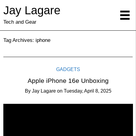
Jay Lagare
Tech and Gear
Tag Archives:
iphone
GADGETS
Apple iPhone 16e Unboxing
By
Jay Lagare
on
Tuesday, April 8, 2025