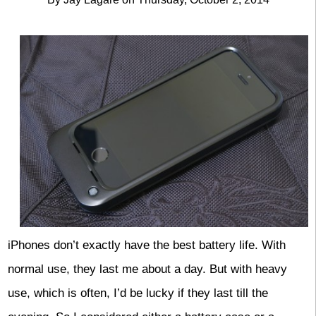
iPhones don’t exactly have the best battery life. With
normal use, they last me about a day. But with heavy
use, which is often, I’d be lucky if they last till the