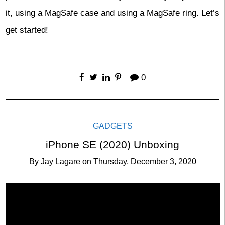
it, using a MagSafe case and using a MagSafe ring. Let’s
get started!
0
GADGETS
iPhone SE (2020) Unboxing
By
Jay Lagare
on
Thursday, December 3, 2020