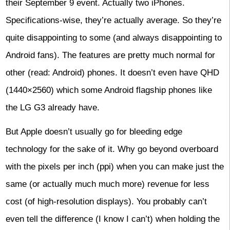
their September 9 event. Actually two iPhones.
Specifications-wise, they’re actually average. So they’re
quite disappointing to some (and always disappointing to
Android fans). The features are pretty much normal for
other (read: Android) phones. It doesn’t even have QHD
(1440×2560) which some Android flagship phones like
the LG G3 already have.
But Apple doesn’t usually go for bleeding edge
technology for the sake of it. Why go beyond overboard
with the pixels per inch (ppi) when you can make just the
same (or actually much much more) revenue for less
cost (of high-resolution displays). You probably can’t
even tell the difference (I know I can’t) when holding the