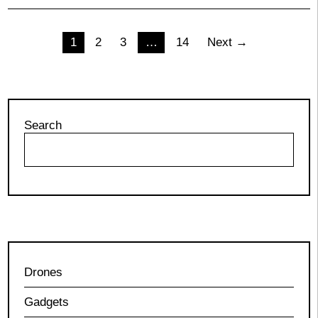
Posts
1
2
3
…
14
Next →
pagination
Search
Drones
Gadgets