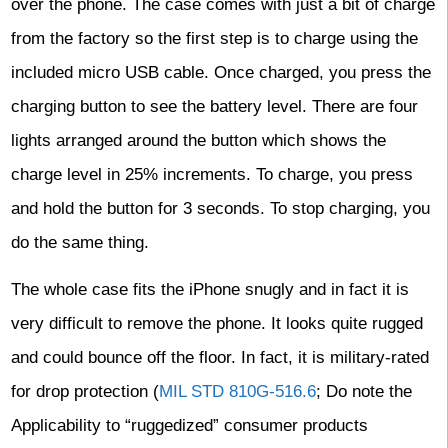
over the phone. The case comes with just a bit of charge
from the factory so the first step is to charge using the
included micro USB cable. Once charged, you press the
charging button to see the battery level. There are four
lights arranged around the button which shows the
charge level in 25% increments. To charge, you press
and hold the button for 3 seconds. To stop charging, you
do the same thing.
The whole case fits the iPhone snugly and in fact it is
very difficult to remove the phone. It looks quite rugged
and could bounce off the floor. In fact, it is military-rated
for drop protection (
MIL STD 810G-516.6
; Do note the
Applicability to “ruggedized” consumer products