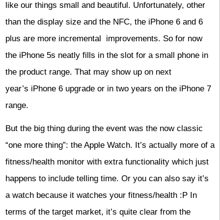
like our things small and beautiful. Unfortunately, other
than the display size and the NFC, the iPhone 6 and 6
plus are more incremental improvements. So for now
the iPhone 5s neatly fills in the slot for a small phone in
the product range. That may show up on next
year’s iPhone 6 upgrade or in two years on the iPhone 7
range.
But the big thing during the event was the now classic
“one more thing”: the Apple Watch. It’s actually more of a
fitness/health monitor with extra functionality which just
happens to include telling time. Or you can also say it’s
a watch because it watches your fitness/health :P In
terms of the target market, it’s quite clear from the