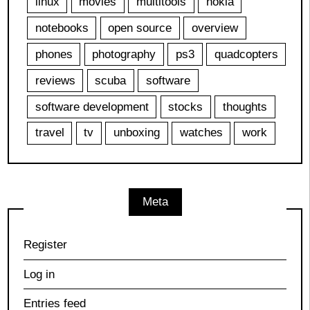
linux
movies
multitools
nokia
notebooks
open source
overview
phones
photography
ps3
quadcopters
reviews
scuba
software
software development
stocks
thoughts
travel
tv
unboxing
watches
work
Meta
Register
Log in
Entries feed