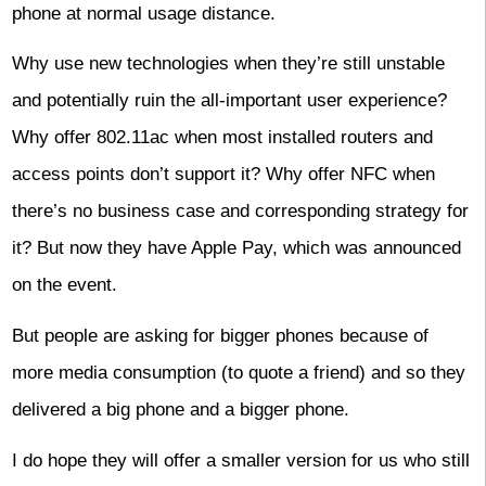
phone at normal usage distance.
Why use new technologies when they’re still unstable
and potentially ruin the all-important user experience?
Why offer 802.11ac when most installed routers and
access points don’t support it? Why offer NFC when
there’s no business case and corresponding strategy for
it? But now they have Apple Pay, which was announced
on the event.
But people are asking for bigger phones because of
more media consumption (to quote a friend) and so they
delivered a big phone and a bigger phone.
I do hope they will offer a smaller version for us who still