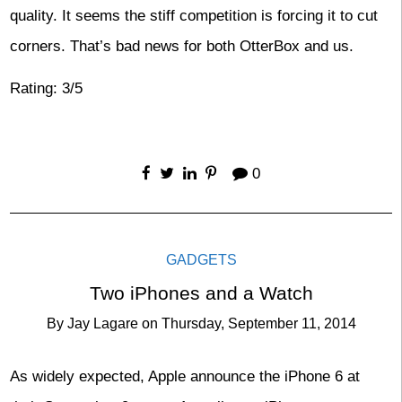
quality. It seems the stiff competition is forcing it to cut
corners. That’s bad news for both OtterBox and us.
Rating: 3/5
0
GADGETS
Two iPhones and a Watch
By
Jay Lagare
on
Thursday, September 11, 2014
As widely expected, Apple announce the iPhone 6 at