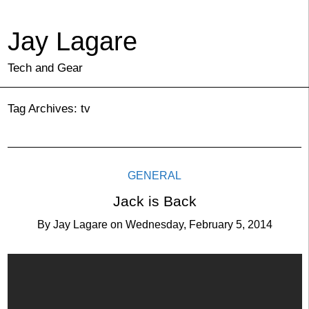
Jay Lagare
Tech and Gear
Tag Archives:
tv
GENERAL
Jack is Back
By
Jay Lagare
on
Wednesday, February 5, 2014