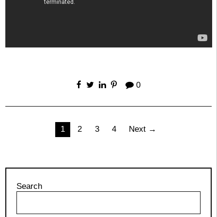
0
Posts
1
2
3
4
Next →
pagination
Search