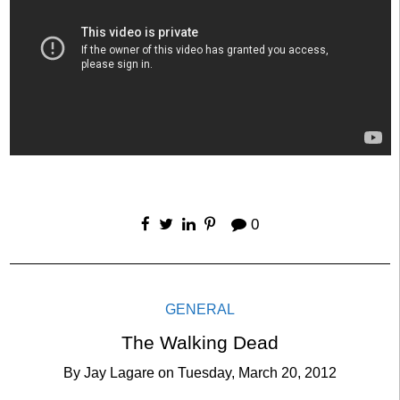
0
GENERAL
The Walking Dead
By
Jay Lagare
on
Tuesday, March 20, 2012