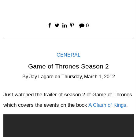
0
GENERAL
Game of Thrones Season 2
By
Jay Lagare
on
Thursday, March 1, 2012
Just watched the trailer of season 2 of Game of Thrones
which covers the events on the book
A Clash of Kings
.