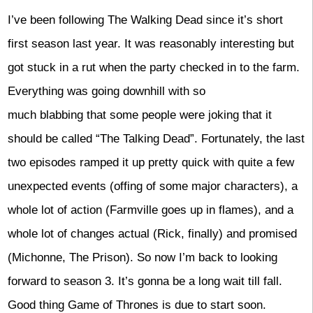
I’ve been following The Walking Dead since it’s short
first season last year. It was reasonably interesting but
got stuck in a rut when the party checked in to the farm.
Everything was going downhill with so
much blabbing that some people were joking that it
should be called “The Talking Dead”. Fortunately, the last
two episodes ramped it up pretty quick with quite a few
unexpected events (offing of some major characters), a
whole lot of action (Farmville goes up in flames), and a
whole lot of changes actual (Rick, finally) and promised
(Michonne, The Prison). So now I’m back to looking
forward to season 3. It’s gonna be a long wait till fall.
Good thing Game of Thrones is due to start soon.