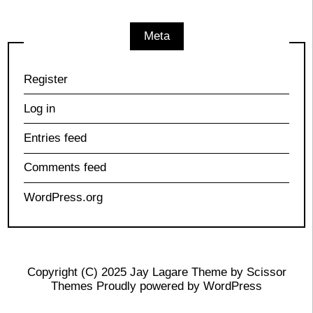
Meta
Register
Log in
Entries feed
Comments feed
WordPress.org
Copyright (C) 2025 Jay Lagare Theme by
Scissor
Themes
Proudly powered by
WordPress