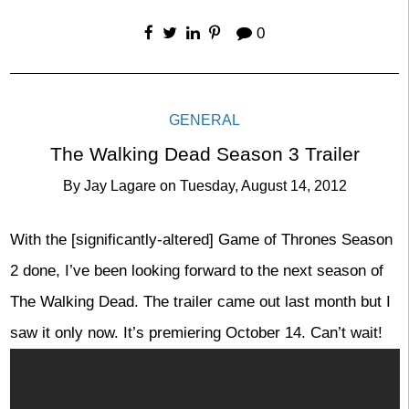
0
GENERAL
The Walking Dead Season 3 Trailer
By
Jay Lagare
on
Tuesday, August 14, 2012
With the [significantly-altered] Game of Thrones Season
2 done, I’ve been looking forward to the next season of
The Walking Dead. The trailer came out last month but I
saw it only now. It’s premiering October 14. Can’t wait!