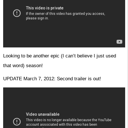
Looking to be another epic (I can’t believe I just used
that word) season!
UPDATE March 7, 2012: Second trailer is out!