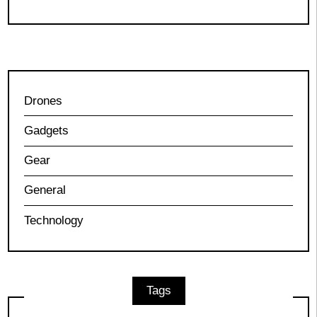
Drones
Gadgets
Gear
General
Technology
Tags