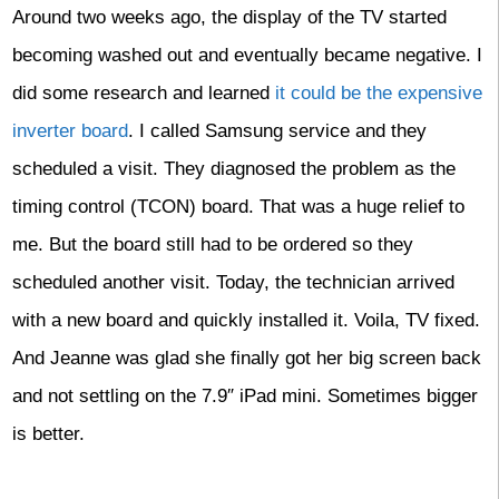
Around two weeks ago, the display of the TV started
becoming washed out and eventually became negative. I
did some research and learned
it could be the expensive
inverter board
. I called Samsung service and they
scheduled a visit. They diagnosed the problem as the
timing control (TCON) board. That was a huge relief to
me. But the board still had to be ordered so they
scheduled another visit. Today, the technician arrived
with a new board and quickly installed it. Voila, TV fixed.
And Jeanne was glad she finally got her big screen back
and not settling on the 7.9″ iPad mini. Sometimes bigger
is better.