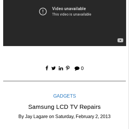
0
GADGETS
Samsung LCD TV Repairs
By
Jay Lagare
on
Saturday, February 2, 2013