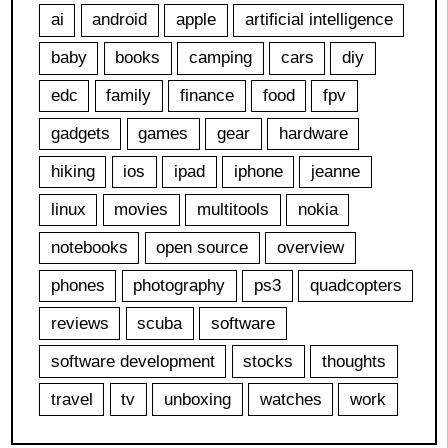
ai
android
apple
artificial intelligence
baby
books
camping
cars
diy
edc
family
finance
food
fpv
gadgets
games
gear
hardware
hiking
ios
ipad
iphone
jeanne
linux
movies
multitools
nokia
notebooks
open source
overview
phones
photography
ps3
quadcopters
reviews
scuba
software
software development
stocks
thoughts
travel
tv
unboxing
watches
work