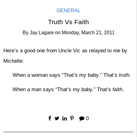
GENERAL
Truth Vs Faith
By
Jay Lagare
on
Monday, March 21, 2011
Here’s a good one from Uncle Vic as relayed to me by
Michelle:
When a woman says “That’s my baby.” That’s
truth
.
When a man says “That’s my baby.” That’s
faith
.
0