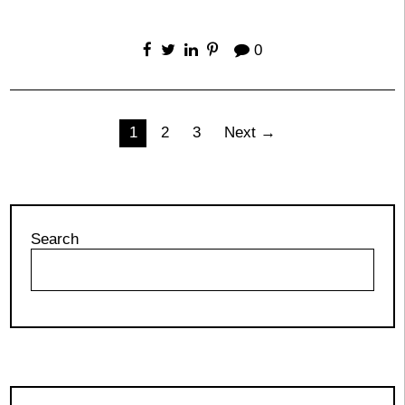
0
Posts
1
2
3
Next →
pagination
Search