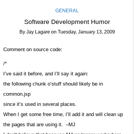
GENERAL
Software Development Humor
By
Jay Lagare
on
Tuesday, January 13, 2009
Comment on source code:
/*
I’ve said it before, and I’ll say it again:
the following chunk o’stuff should likely be in
common.jsp
since it’s used in several places.
When I get some free time, I’ll add it and will clean up
the pages that are using it. –MJ