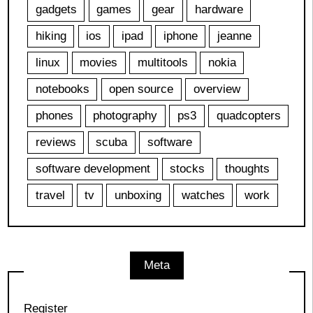
gadgets
games
gear
hardware
hiking
ios
ipad
iphone
jeanne
linux
movies
multitools
nokia
notebooks
open source
overview
phones
photography
ps3
quadcopters
reviews
scuba
software
software development
stocks
thoughts
travel
tv
unboxing
watches
work
Meta
Register