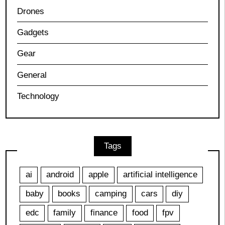
Drones
Gadgets
Gear
General
Technology
Tags
ai
android
apple
artificial intelligence
baby
books
camping
cars
diy
edc
family
finance
food
fpv