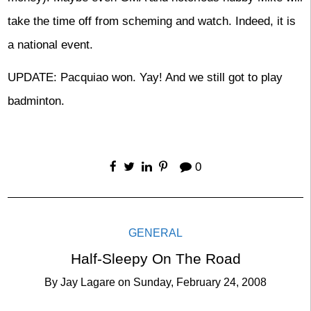
take the time off from scheming and watch. Indeed, it is
a national event.
UPDATE: Pacquiao won. Yay! And we still got to play
badminton.
0
GENERAL
Half-Sleepy On The Road
By
Jay Lagare
on
Sunday, February 24, 2008