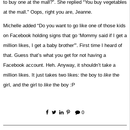
to buy one at the mall?”. She replied “You buy vegetables
at the mall.” Oops, right you are, Jeanne.
Michelle added “Do you want to go like one of those kids
on Facebook holding signs that go ‘Mommy said if I get a
million likes, I get a baby brother'”. First time I heard of
that. Guess that’s what you get for not having a
Facebook account. Heh. Anyway, it shouldn’t take a
million likes. It just takes two likes: the boy to
like
the
girl, and the girl to
like
the boy :P
0