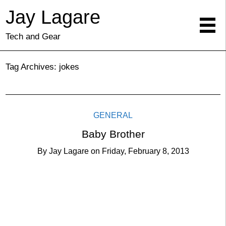
Jay Lagare
Tech and Gear
Tag Archives:
jokes
GENERAL
Baby Brother
By
Jay Lagare
on
Friday, February 8, 2013