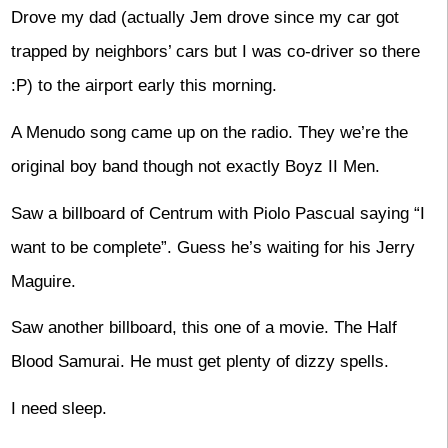
Drove my dad (actually Jem drove since my car got
trapped by neighbors’ cars but I was co-driver so there
:P) to the airport early this morning.
A Menudo song came up on the radio. They we’re the
original boy band though not exactly Boyz II Men.
Saw a billboard of Centrum with Piolo Pascual saying “I
want to be complete”. Guess he’s waiting for his Jerry
Maguire.
Saw another billboard, this one of a movie. The Half
Blood Samurai. He must get plenty of dizzy spells.
I need sleep.