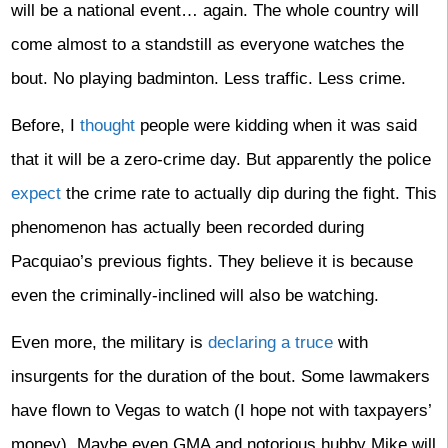
will be a national event… again. The whole country will
come almost to a standstill as everyone watches the
bout. No playing badminton. Less traffic. Less crime.
Before, I
thought
people were kidding when it was said
that it will be a zero-crime day. But apparently the police
expect
the crime rate to actually dip during the fight. This
phenomenon has actually been recorded during
Pacquiao’s previous fights. They believe it is because
even the criminally-inclined will also be watching.
Even more, the military is
declaring a truce
with
insurgents for the duration of the bout. Some lawmakers
have flown to Vegas to watch (I hope not with taxpayers’
money). Maybe even GMA and notorious hubby Mike will