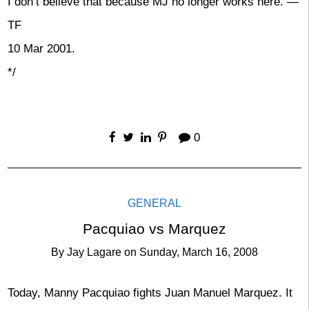
I don’t believe that because MJ no longer works here. —
TF
10 Mar 2001.
*/
0
GENERAL
Pacquiao vs Marquez
By
Jay Lagare
on
Sunday, March 16, 2008
Today, Manny Pacquiao fights Juan Manuel Marquez. It