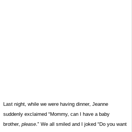
Last night, while we were having dinner, Jeanne
suddenly exclaimed “Mommy, can I have a baby
brother,
please
.” We all smiled and I joked “Do you want