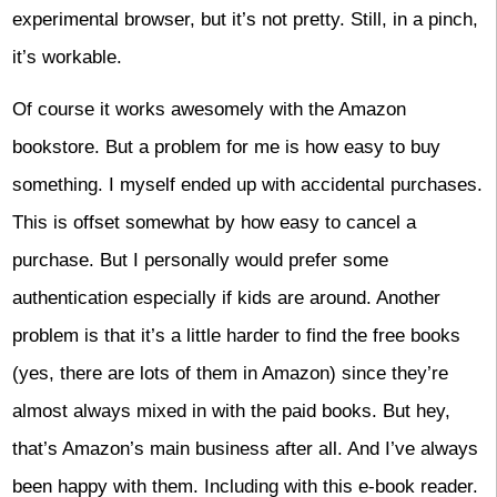
experimental browser, but it’s not pretty. Still, in a pinch,
it’s workable.
Of course it works awesomely with the Amazon
bookstore. But a problem for me is how easy to buy
something. I myself ended up with accidental purchases.
This is offset somewhat by how easy to cancel a
purchase. But I personally would prefer some
authentication especially if kids are around. Another
problem is that it’s a little harder to find the free books
(yes, there are lots of them in Amazon) since they’re
almost always mixed in with the paid books. But hey,
that’s Amazon’s main business after all. And I’ve always
been happy with them. Including with this e-book reader.