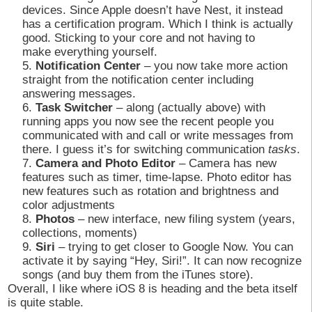
devices. Since Apple doesn’t have Nest, it instead
has a certification program. Which I think is actually
good. Sticking to your core and not having to
make everything yourself.
Notification Center
– you now take more action
straight from the notification center including
answering messages.
Task Switcher
– along (actually above) with
running apps you now see the recent people you
communicated with and call or write messages from
there. I guess it’s for switching communication
tasks
.
Camera and Photo Editor
– Camera has new
features such as timer, time-lapse. Photo editor has
new features such as rotation and brightness and
color adjustments
Photos
– new interface, new filing system (years,
collections, moments)
Siri
– trying to get closer to Google Now. You can
activate it by saying “Hey, Siri!”. It can now recognize
songs (and buy them from the iTunes store).
Overall, I like where iOS 8 is heading and the beta itself
is quite stable.