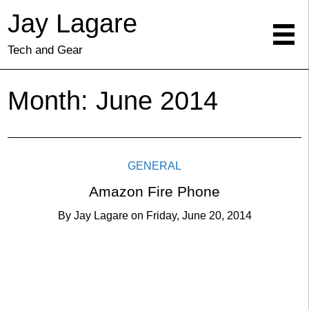
Jay Lagare
Tech and Gear
Month:
June 2014
GENERAL
Amazon Fire Phone
By
Jay Lagare
on
Friday, June 20, 2014