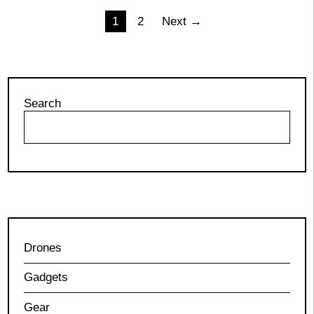
Posts
1
2
Next →
pagination
Search
Drones
Gadgets
Gear