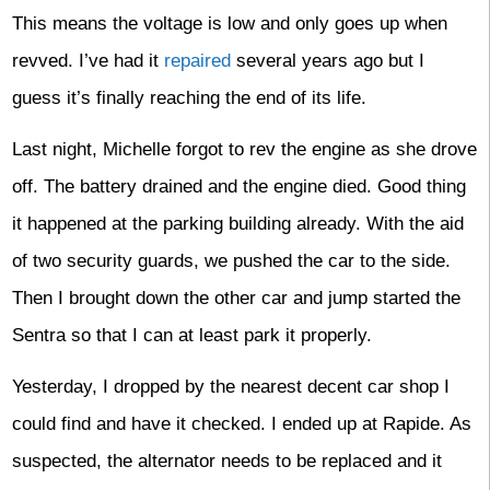
This means the voltage is low and only goes up when
revved. I’ve had it
repaired
several years ago but I
guess it’s finally reaching the end of its life.
Last night, Michelle forgot to rev the engine as she drove
off. The battery drained and the engine died. Good thing
it happened at the parking building already. With the aid
of two security guards, we pushed the car to the side.
Then I brought down the other car and jump started the
Sentra so that I can at least park it properly.
Yesterday, I dropped by the nearest decent car shop I
could find and have it checked. I ended up at Rapide. As
suspected, the alternator needs to be replaced and it