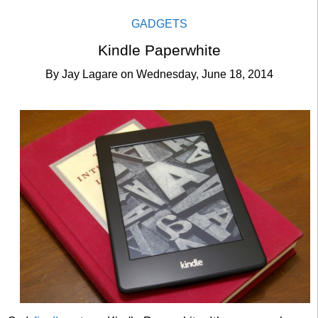
GADGETS
Kindle Paperwhite
By
Jay Lagare
on
Wednesday, June 18, 2014