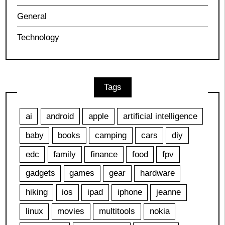
General
Technology
Tags
ai
android
apple
artificial intelligence
baby
books
camping
cars
diy
edc
family
finance
food
fpv
gadgets
games
gear
hardware
hiking
ios
ipad
iphone
jeanne
linux
movies
multitools
nokia