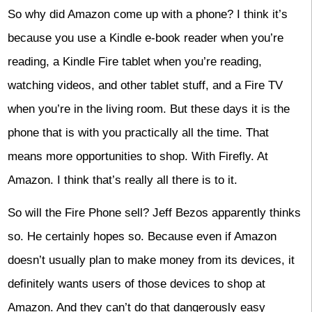
So why did Amazon come up with a phone? I think it’s
because you use a Kindle e-book reader when you’re
reading, a Kindle Fire tablet when you’re reading,
watching videos, and other tablet stuff, and a Fire TV
when you’re in the living room. But these days it is the
phone that is with you practically all the time. That
means more opportunities to shop. With Firefly. At
Amazon. I think that’s really all there is to it.
So will the Fire Phone sell? Jeff Bezos apparently thinks
so. He certainly hopes so. Because even if Amazon
doesn’t usually plan to make money from its devices, it
definitely wants users of those devices to shop at
Amazon. And they can’t do that dangerously easy