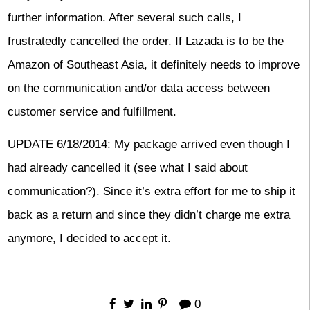
further information. After several such calls, I
frustratedly cancelled the order. If Lazada is to be the
Amazon of Southeast Asia, it definitely needs to improve
on the communication and/or data access between
customer service and fulfillment.
UPDATE 6/18/2014: My package arrived even though I
had already cancelled it (see what I said about
communication?). Since it’s extra effort for me to ship it
back as a return and since they didn’t charge me extra
anymore, I decided to accept it.
0