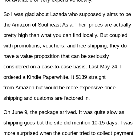
So I was glad about Lazada who supposedly aims to be
the Amazon of Southeast Asia. Their prices are actually
pretty high than what you can find locally. But coupled
with promotions, vouchers, and free shipping, they do
have a value proposition that can be seriously
considered on a case-to-case basis. Last May 24, I
ordered a Kindle Paperwhite. It $139 straight
from Amazon but would be more expensive once
shipping and customs are factored in.
On June 9, the package arrived. It was quite slow as
shipping goes but the site did mention 10-15 days. I was
more surprised when the courier tried to collect payment