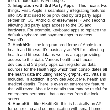
there’s automatic WiFi hotspot.
Integration with 3rd Party Apps
– This means two
things. First, Apple is seamlessly integrating features
into iOS that used to be provided by 3rd party apps
(either on iOS, Android, or elsewhere) :P And second
allowing 3rd party apps access to the OS and
hardware. For example, keyboard apps to replace the
default keyboard and payment apps to access
TouchID.
HealthKit
– the long-rumored foray of Apple into
health and fitness. It’s basically an API for collecting
health and fitness data as well as an app providing
access to this data. V
arious health and fitness
devices and 3rd party apps can register as data
sources for the Health app which then consolidates all
the health data including history, graphs, etc. Vitals is
included. In addition, it provides
About Me, health and
medical details. There is even an emergency feature
that will reveal About Me details that may be useful for
emergency personnel that’s access from the lock
screen.
HomeKit
– like HealthKit, this is basically an API
for controlling and communicating with smart home