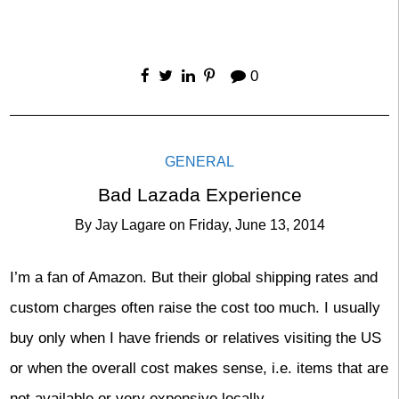
0
GENERAL
Bad Lazada Experience
By
Jay Lagare
on
Friday, June 13, 2014
I’m a fan of Amazon. But their global shipping rates and
custom charges often raise the cost too much. I usually
buy only when I have friends or relatives visiting the US
or when the overall cost makes sense, i.e. items that are
not available or very expensive locally.