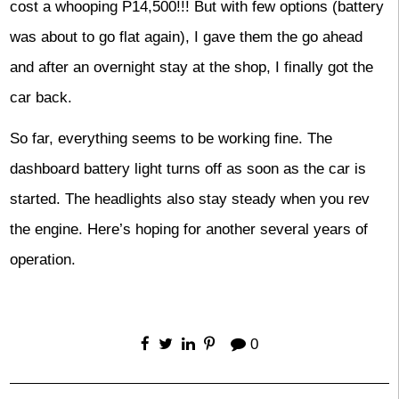
cost a whooping P14,500!!! But with few options (battery
was about to go flat again), I gave them the go ahead
and after an overnight stay at the shop, I finally got the
car back.
So far, everything seems to be working fine. The
dashboard battery light turns off as soon as the car is
started. The headlights also stay steady when you rev
the engine. Here’s hoping for another several years of
operation.
0