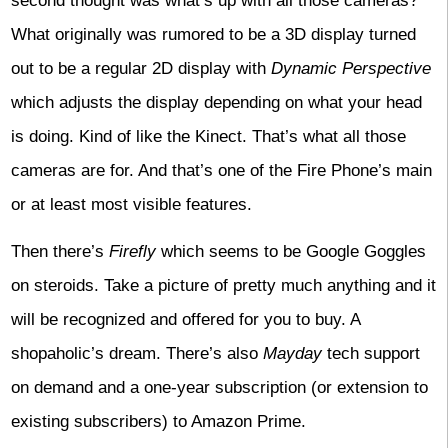
second thought was what’s up with all those cameras?
What originally was rumored to be a 3D display turned
out to be a regular 2D display with
Dynamic Perspective
which adjusts the display depending on what your head
is doing. Kind of like the Kinect. That’s what all those
cameras are for. And that’s one of the Fire Phone’s main
or at least most visible features.
Then there’s
Firefly
which seems to be Google Goggles
on steroids. Take a picture of pretty much anything and it
will be recognized and offered for you to buy. A
shopaholic’s dream. There’s also
Mayday
tech support
on demand and a one-year subscription (or extension to
existing subscribers) to Amazon Prime.