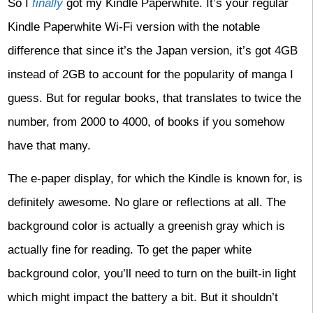
So I
finally
got my Kindle Paperwhite. It’s your regular
Kindle Paperwhite Wi-Fi version with the notable
difference that since it’s the Japan version, it’s got 4GB
instead of 2GB to account for the popularity of manga I
guess. But for regular books, that translates to twice the
number, from 2000 to 4000, of books if you somehow
have that many.
The e-paper display, for which the Kindle is known for, is
definitely awesome. No glare or reflections at all. The
background color is actually a greenish gray which is
actually fine for reading. To get the paper white
background color, you’ll need to turn on the built-in light
which might impact the battery a bit. But it shouldn’t