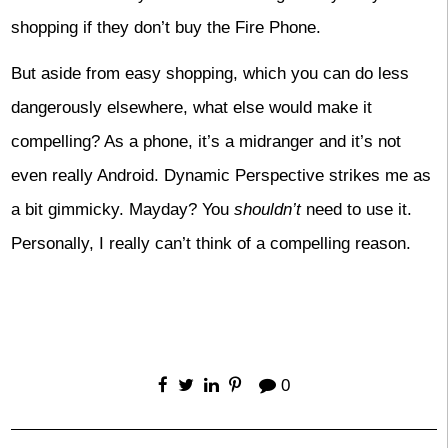
shopping if they don’t buy the Fire Phone.
But aside from easy shopping, which you can do less
dangerously elsewhere, what else would make it
compelling? As a phone, it’s a midranger and it’s not
even really Android. Dynamic Perspective strikes me as
a bit gimmicky. Mayday? You
shouldn’t
need to use it.
Personally, I really can’t think of a compelling reason.
0