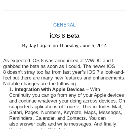
GENERAL
iOS 8 Beta
By
Jay Lagare
on
Thursday, June 5, 2014
As expected iOS 8 was announced at WWDC and I
grabbed the beta as soon as I could. The newer iOS
8 doesn’t stray too far from last year’s iOS 7’s look-and-
feel but there are many new features and enhancements.
Notable changes are the following:
Integration with Apple Devices
– With
Continuity you can go from any of your Apple devices
and continue whatever your doing across devices. On
supported applications of course. This includes Mail,
Safari, Pages, Numbers, Keynote, Maps, Messages,
Reminders, Calendar, and Contacts. You can
also answer calls and write messages. And finally