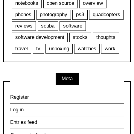
notebooks
open source
overview
phones
photography
ps3
quadcopters
reviews
scuba
software
software development
stocks
thoughts
travel
tv
unboxing
watches
work
Meta
Register
Log in
Entries feed