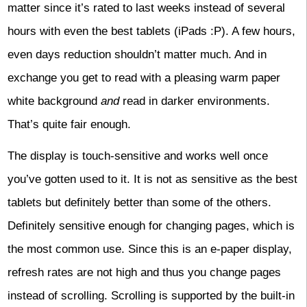
matter since it’s rated to last weeks instead of several
hours with even the best tablets (iPads :P). A few hours,
even days reduction shouldn’t matter much. And in
exchange you get to read with a pleasing warm paper
white background
and
read in darker environments.
That’s quite fair enough.
The display is touch-sensitive and works well once
you’ve gotten used to it. It is not as sensitive as the best
tablets but definitely better than some of the others.
Definitely sensitive enough for changing pages, which is
the most common use. Since this is an e-paper display,
refresh rates are not high and thus you change pages
instead of scrolling. Scrolling is supported by the built-in