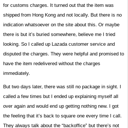
for customs charges. It turned out that the item was
shipped from Hong Kong and not locally. But there is no
indication whatsoever on the site about this. Or maybe
there is but it’s buried somewhere, believe me I tried
looking. So I called up Lazada customer service and
disputed the charges. They were helpful and promised to
have the item redelivered without the charges
immediately.
But two days later, there was still no package in sight. I
called a few times but I ended up explaining myself all
over again and would end up getting nothing new. I got
the feeling that it’s back to square one every time I call.
They always talk about the “backoffice” but there’s not