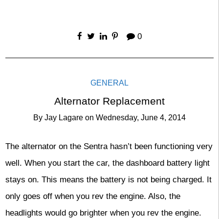
0
GENERAL
Alternator Replacement
By
Jay Lagare
on
Wednesday, June 4, 2014
The alternator on the Sentra hasn’t been functioning very
well. When you start the car, the dashboard battery light
stays on. This means the battery is not being charged. It
only goes off when you rev the engine. Also, the
headlights would go brighter when you rev the engine.