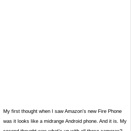
My first thought when I saw Amazon’s new Fire Phone
was it looks like a midrange Android phone. And it is. My