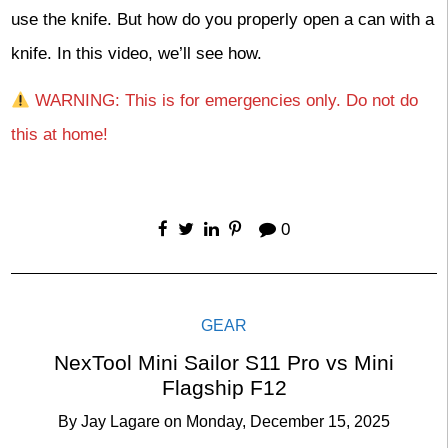
use the knife. But how do you properly open a can with a
knife. In this video, we’ll see how.
WARNING: This is for emergencies only. Do not do
this at home!
0
GEAR
NexTool Mini Sailor S11 Pro vs Mini
Flagship F12
By
Jay Lagare
on
Monday, December 15, 2025