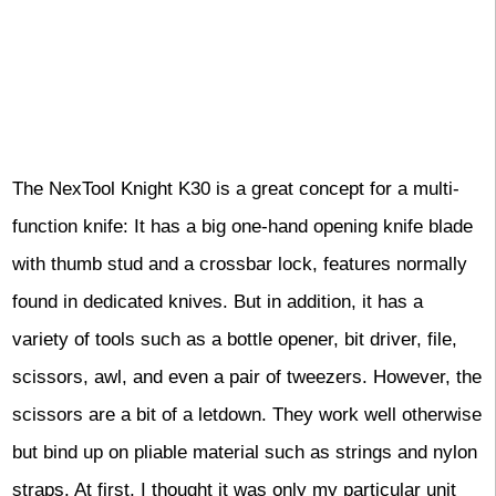
The NexTool Knight K30 is a great concept for a multi-
function knife: It has a big one-hand opening knife blade
with thumb stud and a crossbar lock, features normally
found in dedicated knives. But in addition, it has a
variety of tools such as a bottle opener, bit driver, file,
scissors, awl, and even a pair of tweezers. However, the
scissors are a bit of a letdown. They work well otherwise
but bind up on pliable material such as strings and nylon
straps. At first, I thought it was only my particular unit