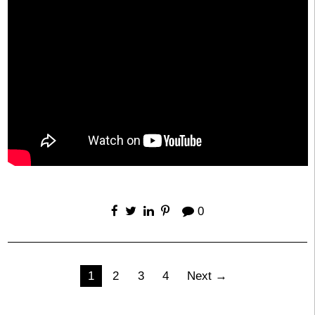
0
Posts
1
2
3
4
Next →
pagination