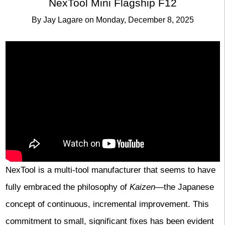
NexTool Mini Flagship F12
By
Jay Lagare
on
Monday, December 8, 2025
NexTool is a multi-tool manufacturer that seems to have
fully embraced the philosophy of
Kaizen
—the Japanese
concept of continuous, incremental improvement. This
commitment to small, significant fixes has been evident