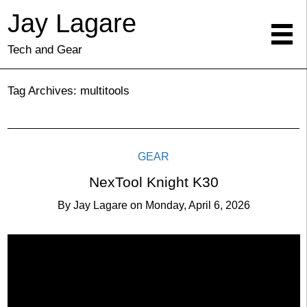
Jay Lagare
Tech and Gear
Tag Archives:
multitools
GEAR
NexTool Knight K30
By
Jay Lagare
on
Monday, April 6, 2026