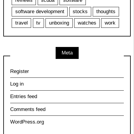
reviews
scuba
software
software development
stocks
thoughts
travel
tv
unboxing
watches
work
Meta
Register
Log in
Entries feed
Comments feed
WordPress.org