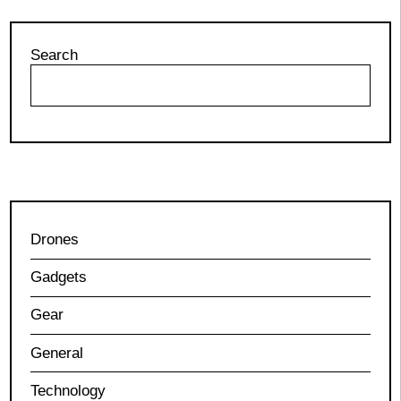
Search
Drones
Gadgets
Gear
General
Technology