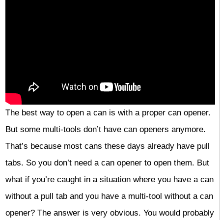
The best way to open a can is with a proper can opener.
But some multi-tools don’t have can openers anymore.
That’s because most cans these days already have pull
tabs. So you don’t need a can opener to open them. But
what if you’re caught in a situation where you have a can
without a pull tab and you have a multi-tool without a can
opener? The answer is very obvious. You would probably