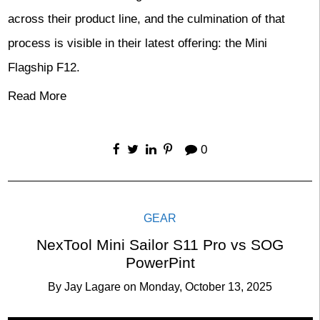
across their product line, and the culmination of that
process is visible in their latest offering: the Mini
Flagship F12.
Read More
0
GEAR
NexTool Mini Sailor S11 Pro vs SOG
PowerPint
By
Jay Lagare
on
Monday, October 13, 2025