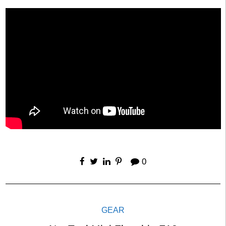
0
GEAR