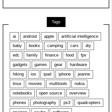
Tags
ai
android
apple
artificial intelligence
baby
books
camping
cars
diy
edc
family
finance
food
fpv
gadgets
games
gear
hardware
hiking
ios
ipad
iphone
jeanne
linux
movies
multitools
nokia
notebooks
open source
overview
phones
photography
ps3
quadcopters