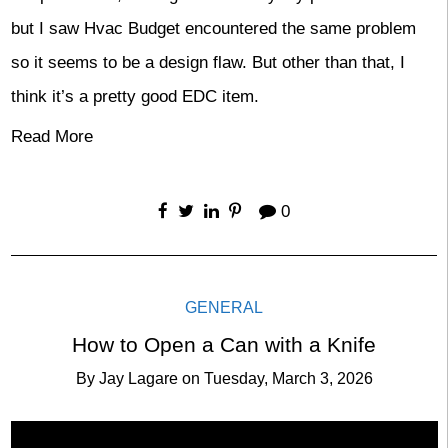
but I saw Hvac Budget encountered the same problem
so it seems to be a design flaw. But other than that, I
think it’s a pretty good EDC item.
Read More
0
GENERAL
How to Open a Can with a Knife
By
Jay Lagare
on
Tuesday, March 3, 2026