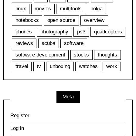
linux
movies
multitools
nokia
notebooks
open source
overview
phones
photography
ps3
quadcopters
reviews
scuba
software
software development
stocks
thoughts
travel
tv
unboxing
watches
work
Meta
Register
Log in