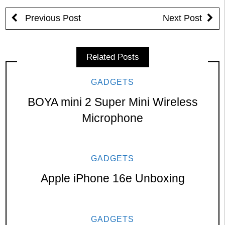
Previous Post
Next Post
Related Posts
GADGETS
BOYA mini 2 Super Mini Wireless
Microphone
GADGETS
Apple iPhone 16e Unboxing
GADGETS