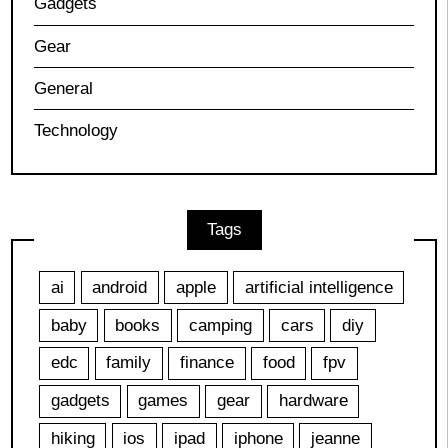
Gadgets
Gear
General
Technology
Tags
ai
android
apple
artificial intelligence
baby
books
camping
cars
diy
edc
family
finance
food
fpv
gadgets
games
gear
hardware
hiking
ios
ipad
iphone
jeanne