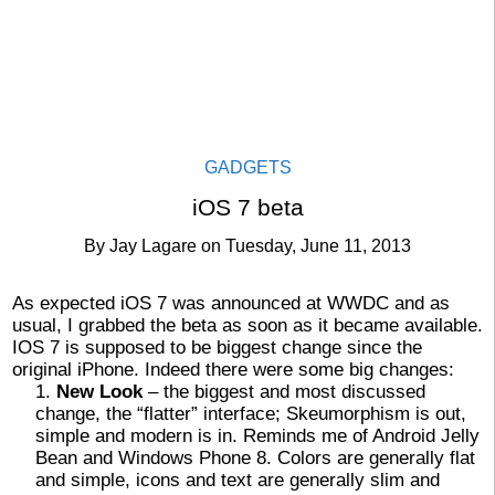
GADGETS
iOS 7 beta
By
Jay Lagare
on
Tuesday, June 11, 2013
As expected iOS 7 was announced at WWDC and as
usual, I grabbed the beta as soon as it became available.
IOS 7 is supposed to be biggest change since the
original iPhone. Indeed there were some big changes:
New Look
– the biggest and most discussed
change, the “flatter” interface; Skeumorphism is out,
simple and modern is in. Reminds me of Android Jelly
Bean and Windows Phone 8. Colors are generally flat
and simple, icons and text are generally slim and