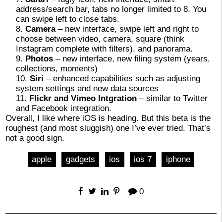
address/search bar, tabs no longer limited to 8. You
can swipe left to close tabs.
Camera
– new interface, swipe left and right to
choose between video, camera, square (think
Instagram complete with filters), and panorama.
Photos
– new interface, new filing system (years,
collections, moments)
Siri
– enhanced capabilities such as adjusting
system settings and new data sources
Flickr and Vimeo Intgration
– similar to Twitter
and Facebook integration.
Overall, I like where iOS is heading. But this beta is the
roughest (and most sluggish) one I’ve ever tried. That’s
not a good sign.
apple
gadgets
ios
ios 7
iphone
0