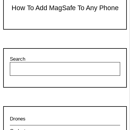
How To Add MagSafe To Any Phone
Search
Drones