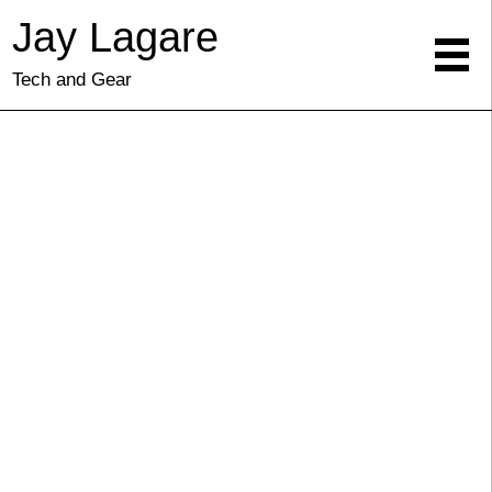
Jay Lagare
Tech and Gear