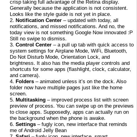
crisp taking full advantage of the Retina display.
Generally because the application is not consistent.
Looks like the style guide is not yet in place.
Notification Center
– updated with today, all
notifications, and missed notifications. And no, the
today view is not something Google Now innovated :P
Still no swipe to dismiss.
Control Center
– a pull up tab with quick access to
system settings for Airplane Mode, WiFi, Bluetooth,
Do Not Disturb Mode, Orientation Lock, and
brightness. It also has the media player controls and
shortcuts for some apps (flashlight, clock, calculator,
and camera).
Folders
– animated unless it’s on the dock. Also
folder now have multiple pages just like the home
screen.
Multitasking
– improved process list with screen
preview of process. You can swipe up on the previews
to close apps. Supposedly, apps can actually run on
the background when the phone is awake.
Settings
– fugly icon, new interface that reminds
me of Android Jelly Bean
Safari
– fugly icon, new interface, smart