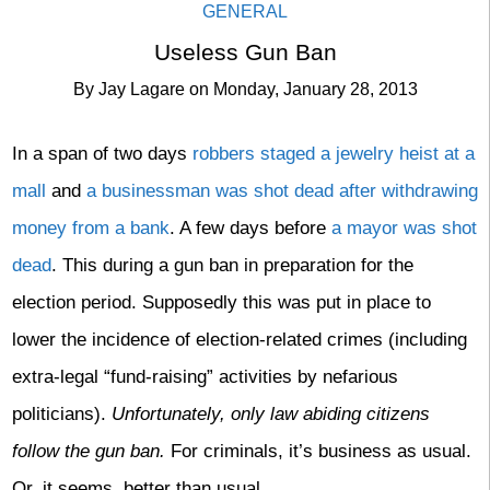
GENERAL
Useless Gun Ban
By
Jay Lagare
on
Monday, January 28, 2013
In a span of two days
robbers staged a jewelry heist at a
mall
and
a businessman was shot dead after withdrawing
money from a bank
. A few days before
a mayor was shot
dead
. This during a gun ban in preparation for the
election period. Supposedly this was put in place to
lower the incidence of election-related crimes (including
extra-legal “fund-raising” activities by nefarious
politicians).
Unfortunately, only law abiding citizens
follow the gun ban.
For criminals, it’s business as usual.
Or, it seems, better than usual.