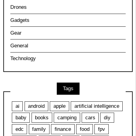
Drones
Gadgets
Gear
General
Technology
Tags
ai
android
apple
artificial intelligence
baby
books
camping
cars
diy
edc
family
finance
food
fpv