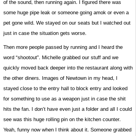
of the sound, then running again. I figured there was
some huge pipe leak or someone going amok or even a
pet gone wild. We stayed on our seats but I watched out
just in case the situation gets worse.
Then more people passed by running and I heard the
word “shootout”. Michelle grabbed our stuff and we
quickly moved back deeper into the restaurant along with
the other diners. Images of Newtown in my head, I
stayed close to the entry hall to block entry and looked
for something to use as a weapon just in case the shit
hits the fan. I don’t have even just a folder and all I could
see was this huge rolling pin on the kitchen counter.
Yeah, funny now when I think about it. Someone grabbed