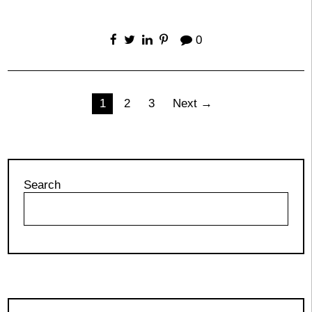
0
Posts
1
2
3
Next →
pagination
Search