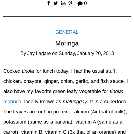
0
GENERAL
Moringa
By
Jay Lagare
on
Sunday, January 20, 2013
Cooked
tinola
for lunch today. I had the usual stuff:
chicken, chayote, ginger, onion, garlic, and fish sauce. I
also have my favorite green leafy vegetable for
tinola
:
moringa
, locally known as
malunggay
. It is a superfood:
The leaves are rich in protein, calcium (4x that of milk),
potassium (same as a banana), vitamin A (same as a
carrot), vitamin B, vitamin C (3x that of an orange) and