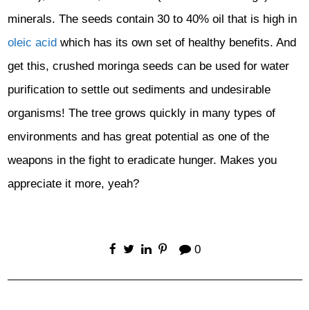
minerals. The seeds contain 30 to 40% oil that is high in
oleic acid
which has its own set of healthy benefits. And
get this, crushed moringa seeds can be used for water
purification to settle out sediments and undesirable
organisms! The tree grows quickly in many types of
environments and has great potential as one of the
weapons in the fight to eradicate hunger. Makes you
appreciate it more, yeah?
0