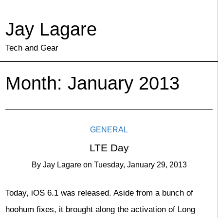
Jay Lagare
Tech and Gear
Month:
January 2013
GENERAL
LTE Day
By
Jay Lagare
on
Tuesday, January 29, 2013
Today, iOS 6.1 was released. Aside from a bunch of
hoohum fixes, it brought along the activation of Long