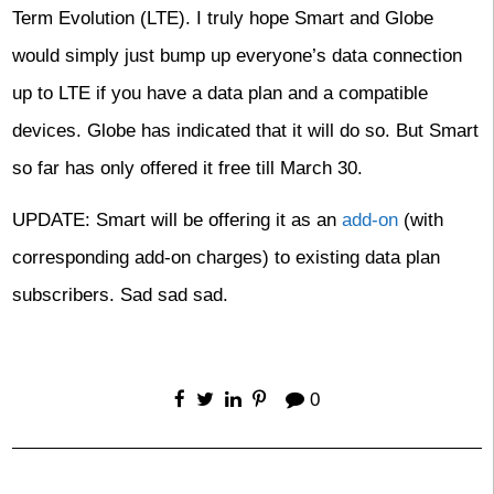
Term Evolution (LTE). I truly hope Smart and Globe
would simply just bump up everyone’s data connection
up to LTE if you have a data plan and a compatible
devices. Globe has indicated that it will do so. But Smart
so far has only offered it free till March 30.
UPDATE: Smart will be offering it as an
add-on
(with
corresponding add-on charges) to existing data plan
subscribers. Sad sad sad.
0