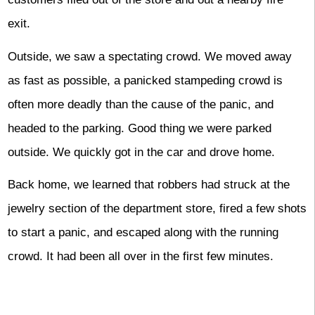
exit.
Outside, we saw a spectating crowd. We moved away
as fast as possible, a panicked stampeding crowd is
often more deadly than the cause of the panic, and
headed to the parking. Good thing we were parked
outside. We quickly got in the car and drove home.
Back home, we learned that robbers had struck at the
jewelry section of the department store, fired a few shots
to start a panic, and escaped along with the running
crowd. It had been all over in the first few minutes.