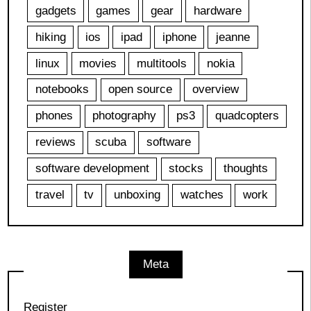
gadgets
games
gear
hardware
hiking
ios
ipad
iphone
jeanne
linux
movies
multitools
nokia
notebooks
open source
overview
phones
photography
ps3
quadcopters
reviews
scuba
software
software development
stocks
thoughts
travel
tv
unboxing
watches
work
Meta
Register