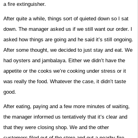
a fire extinguisher.
After quite a while, things sort of quieted down so I sat
down. The manager asked us if we still want our order. I
asked how things are going and he said it’s still ongoing.
After some thought, we decided to just stay and eat. We
had oysters and jambalaya. Either we didn’t have the
appetite or the cooks we’re cooking under stress or it
was really the food. Whatever the case, it didn’t taste
good.
After eating, paying and a few more minutes of waiting,
the manager informed us tentatively that it’s clear and
that they were closing shop. We and the other
customers filed out of the store and out a nearby fire