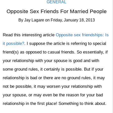
GENERAL
Opposite Sex Friends For Married People
By
Jay Lagare
on
Friday, January 18, 2013
Read this interesting article
Opposite sex friendships: Is
it possible?
. I suppose the article is referring to special
friend(s) as opposed to casual friends. So essentially, if
your relationship with your spouse is good and with
some ground rules, it certainly is possible. But if your
relationship is bad or there are no ground rules, it may
not be possible, it may worsen your relationship with
your spouse, or may even be the reason for your bad
relationship in the first place! Something to think about.