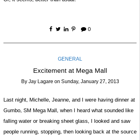
0
GENERAL
Excitement at Mega Mall
By
Jay Lagare
on
Sunday, January 27, 2013
Last night, Michelle, Jeanne, and I were having dinner at
Gumbo, SM Mega Mall, when I heard what sounded like
falling water or breaking sheet glass, I looked and saw
people running, stopping, then looking back at the source