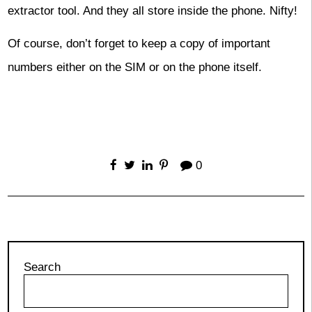
extractor tool. And they all store inside the phone. Nifty!
Of course, don’t forget to keep a copy of important
numbers either on the SIM or on the phone itself.
0
Search