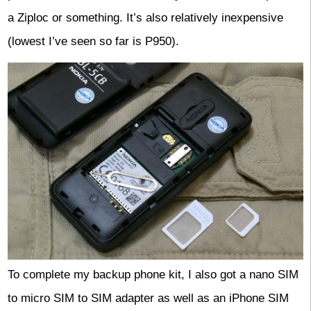
a Ziploc or something. It’s also relatively inexpensive
(lowest I’ve seen so far is P950).
To complete my backup phone kit, I also got a nano SIM
to micro SIM to SIM adapter as well as an iPhone SIM