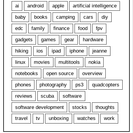
ai
android
apple
artificial intelligence
baby
books
camping
cars
diy
edc
family
finance
food
fpv
gadgets
games
gear
hardware
hiking
ios
ipad
iphone
jeanne
linux
movies
multitools
nokia
notebooks
open source
overview
phones
photography
ps3
quadcopters
reviews
scuba
software
software development
stocks
thoughts
travel
tv
unboxing
watches
work