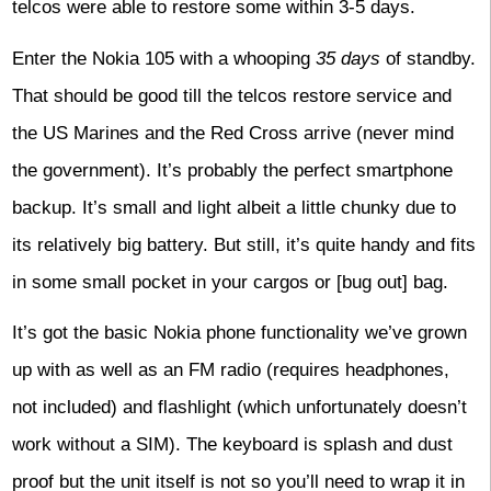
telcos were able to restore some within 3-5 days.
Enter the Nokia 105 with a whooping
35 days
of standby.
That should be good till the telcos restore service and
the US Marines and the Red Cross arrive (never mind
the government). It’s probably the perfect smartphone
backup. It’s small and light albeit a little chunky due to
its relatively big battery. But still, it’s quite handy and fits
in some small pocket in your cargos or [bug out] bag.
It’s got the basic Nokia phone functionality we’ve grown
up with as well as an FM radio (requires headphones,
not included) and flashlight (which unfortunately doesn’t
work without a SIM). The keyboard is splash and dust
proof but the unit itself is not so you’ll need to wrap it in