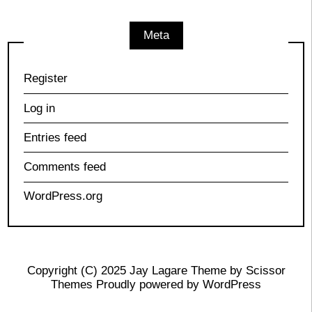
Meta
Register
Log in
Entries feed
Comments feed
WordPress.org
Copyright (C) 2025 Jay Lagare Theme by
Scissor
Themes
Proudly powered by
WordPress