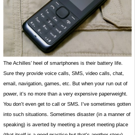
The Achilles’ heel of smartphones is their battery life.
Sure they provide voice calls, SMS, video calls, chat,
email, navigation, games, etc. But when your run out of
power, it’s no more than a very expensive paperweight.
You don’t even get to call or SMS. I’ve sometimes gotten
into such situations. Sometimes disaster (in a manner of
speaking) is averted by meeting a preset meeting place
(that itself is a good practice but that’s another story).