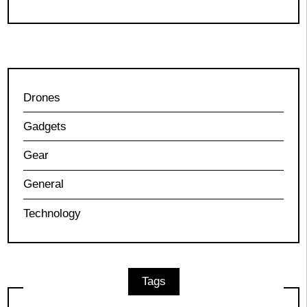
Drones
Gadgets
Gear
General
Technology
Tags