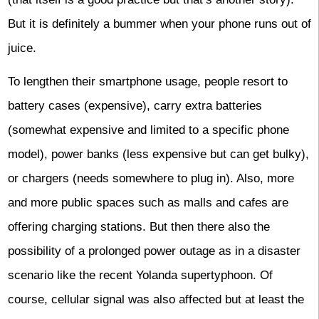
But it is definitely a bummer when your phone runs out of
juice.
To lengthen their smartphone usage, people resort to
battery cases (expensive), carry extra batteries
(somewhat expensive and limited to a specific phone
model), power banks (less expensive but can get bulky),
or chargers (needs somewhere to plug in). Also, more
and more public spaces such as malls and cafes are
offering charging stations. But then there also the
possibility of a prolonged power outage as in a disaster
scenario like the recent Yolanda supertyphoon. Of
course, cellular signal was also affected but at least the