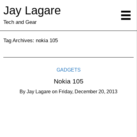
Jay Lagare
Tech and Gear
Tag Archives:
nokia 105
GADGETS
Nokia 105
By
Jay Lagare
on
Friday, December 20, 2013