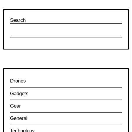
Search
Drones
Gadgets
Gear
General
Technology