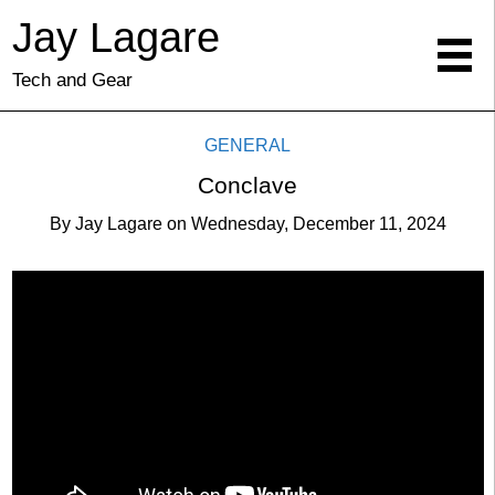
Jay Lagare
Tech and Gear
GENERAL
Conclave
By
Jay Lagare
on
Wednesday, December 11, 2024