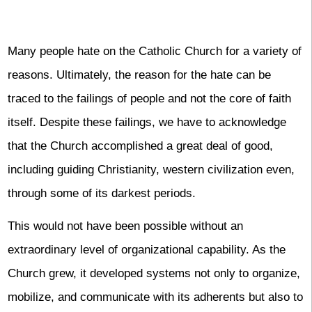
Many people hate on the Catholic Church for a variety of
reasons. Ultimately, the reason for the hate can be
traced to the failings of people and not the core of faith
itself. Despite these failings, we have to acknowledge
that the Church accomplished a great deal of good,
including guiding Christianity, western civilization even,
through some of its darkest periods.
This would not have been possible without an
extraordinary level of organizational capability. As the
Church grew, it developed systems not only to organize,
mobilize, and communicate with its adherents but also to