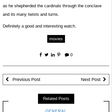
as he shepherded the cardinals through the conclave
and its many twists and turns.
Definitely a good and interesting watch.
movies
0
Previous Post
Next Post
Related Posts
GENERAL