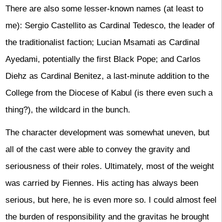
There are also some lesser-known names (at least to
me): Sergio Castellito as Cardinal Tedesco, the leader of
the traditionalist faction; Lucian Msamati as Cardinal
Ayedami, potentially the first Black Pope; and Carlos
Diehz as Cardinal Benitez, a last-minute addition to the
College from the Diocese of Kabul (is there even such a
thing?), the wildcard in the bunch.
The character development was somewhat uneven, but
all of the cast were able to convey the gravity and
seriousness of their roles. Ultimately, most of the weight
was carried by Fiennes. His acting has always been
serious, but here, he is even more so. I could almost feel
the burden of responsibility and the gravitas he brought