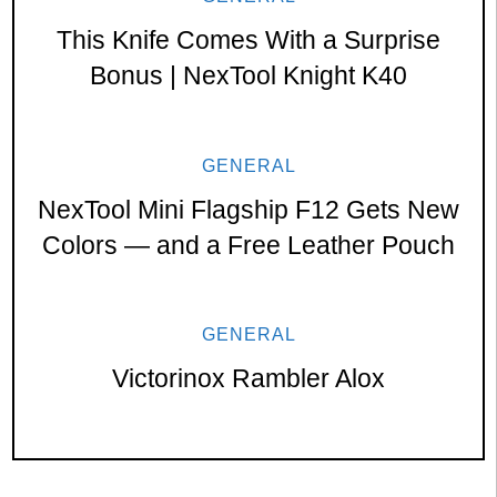
This Knife Comes With a Surprise
Bonus | NexTool Knight K40
GENERAL
NexTool Mini Flagship F12 Gets New
Colors — and a Free Leather Pouch
GENERAL
Victorinox Rambler Alox