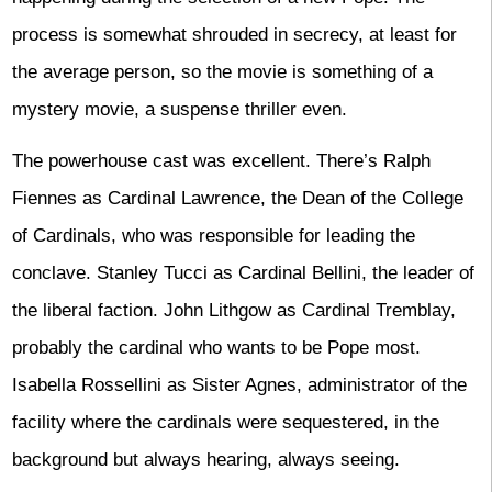
process is somewhat shrouded in secrecy, at least for
the average person, so the movie is something of a
mystery movie, a suspense thriller even.
The powerhouse cast was excellent. There’s Ralph
Fiennes as Cardinal Lawrence, the Dean of the College
of Cardinals, who was responsible for leading the
conclave. Stanley Tucci as Cardinal Bellini, the leader of
the liberal faction. John Lithgow as Cardinal Tremblay,
probably the cardinal who wants to be Pope most.
Isabella Rossellini as Sister Agnes, administrator of the
facility where the cardinals were sequestered, in the
background but always hearing, always seeing.