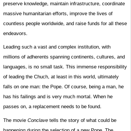
preserve knowledge, maintain infrastructure, coordinate
massive humanitarian efforts, improve the lives of
countless people worldwide, and raise funds for all these
endeavors.
Leading such a vast and complex institution, with
millions of adherents spanning continents, cultures, and
languages, is no small task. This immense responsibility
of leading the Chuch, at least in this world, ultimately
falls on one man: the Pope. Of course, being a man, he
has his failings and is very much mortal. When he
passes on, a replacement needs to be found.
The movie
Conclave
tells the story of what could be
happening during the selection of a new Pope. The