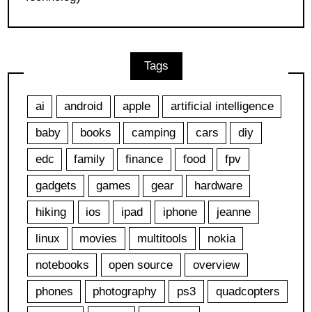
Tags
ai
android
apple
artificial intelligence
baby
books
camping
cars
diy
edc
family
finance
food
fpv
gadgets
games
gear
hardware
hiking
ios
ipad
iphone
jeanne
linux
movies
multitools
nokia
notebooks
open source
overview
phones
photography
ps3
quadcopters