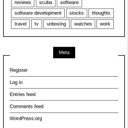
reviews
scuba
software
software development
stocks
thoughts
travel
tv
unboxing
watches
work
Meta
Register
Log in
Entries feed
Comments feed
WordPress.org