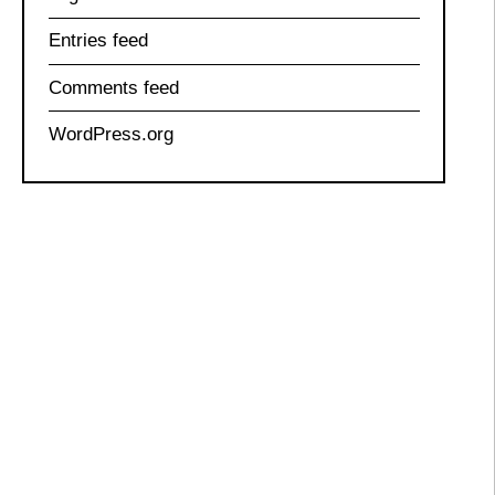
Entries feed
Comments feed
WordPress.org