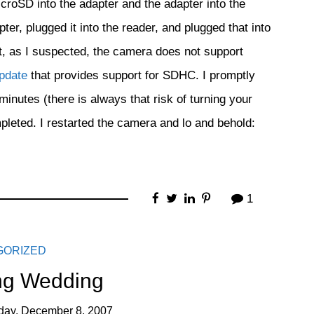
croSD into the adapter and the adapter into the
, plugged it into the reader, and plugged that into
t, as I suspected, the camera does not support
update
that provides support for SDHC. I promptly
inutes (there is always that risk of turning your
pleted. I restarted the camera and lo and behold:
1
GORIZED
g Wedding
day, December 8, 2007