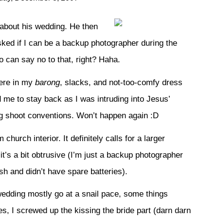
about his wedding. He then
ked if I can be a backup photographer during the
 can say no to that, right? Haha.
here in my
barong
, slacks, and not-too-comfy dress
me to stay back as I was intruding into Jesus’
ng shoot conventions. Won’t happen again :D
church interior. It definitely calls for a larger
 it’s a bit obtrusive (I’m just a backup photographer
ash and didn’t have spare batteries).
 wedding mostly go at a snail pace, some things
Yes, I screwed up the kissing the bride part (darn darn