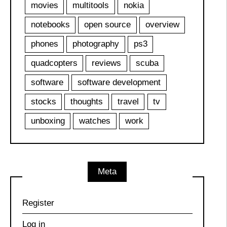
movies
multitools
nokia
notebooks
open source
overview
phones
photography
ps3
quadcopters
reviews
scuba
software
software development
stocks
thoughts
travel
tv
unboxing
watches
work
Meta
Register
Log in