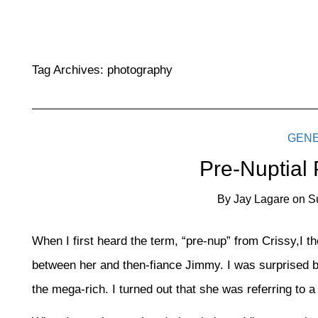
Tag Archives:
photography
GEN
Pre-Nuptial
By
Jay Lagare
on
S
When I first heard the term, “pre-nup” from Crissy,I t
between her and then-fiance Jimmy. I was surprised b
the mega-rich. I turned out that she was referring to