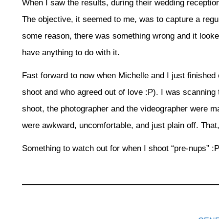
When I saw the results, during their wedding reception
The objective, it seemed to me, was to capture a regul
some reason, there was something wrong and it looked
have anything to do with it.
Fast forward to now when Michelle and I just finishe
shoot and who agreed out of love :P). I was scanning 
shoot, the photographer and the videographer were ma
were awkward, uncomfortable, and just plain off. That,
Something to watch out for when I shoot “pre-nups” :