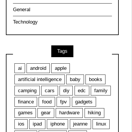
General
Technology
Tags
ai
android
apple
artificial intelligence
baby
books
camping
cars
diy
edc
family
finance
food
fpv
gadgets
games
gear
hardware
hiking
ios
ipad
iphone
jeanne
linux