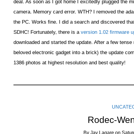
deal. As soon as I got home I excitedly plugged the mi
camera. Memory card error. WTH? I removed the adapter
the PC. Works fine. I did a search and discovered tha
SDHC! Fortunately, there is a
version 1.02 firmware 
downloaded and started the update. After a few tense m
beloved electronic gadget into a brick) the update com
1386 photos at highest resolution and best quality!
UNCATE
Rodec-Wen
By
Jay Lagare
on
Satur