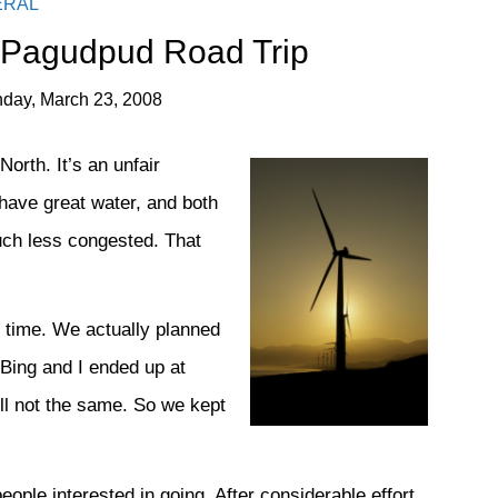
ERAL
 Pagudpud Road Trip
day, March 23, 2008
rth. It’s an unfair
have great water, and both
uch less congested. That
ng time. We actually planned
 Bing and I ended up at
ill not the same. So we kept
ople interested in going. After considerable effort,