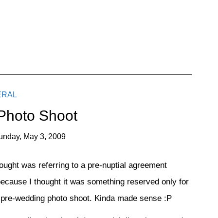
ERAL
 Photo Shoot
unday, May 3, 2009
hought was referring to a pre-nuptial agreement
ecause I thought it was something reserved only for
 a pre-wedding photo shoot. Kinda made sense :P