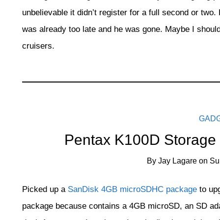
unbelievable it didn’t register for a full second or two
was already too late and he was gone. Maybe I should 
cruisers.
GAD
Pentax K100D Storage
By
Jay Lagare
on
Su
Picked up a
SanDisk 4GB microSDHC package
to up
package because contains a 4GB microSD, an SD adapt