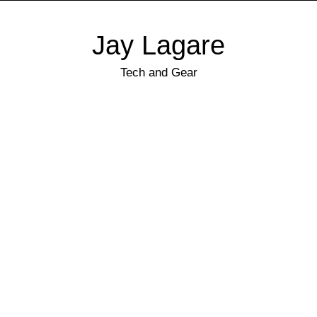
Jay Lagare
Tech and Gear