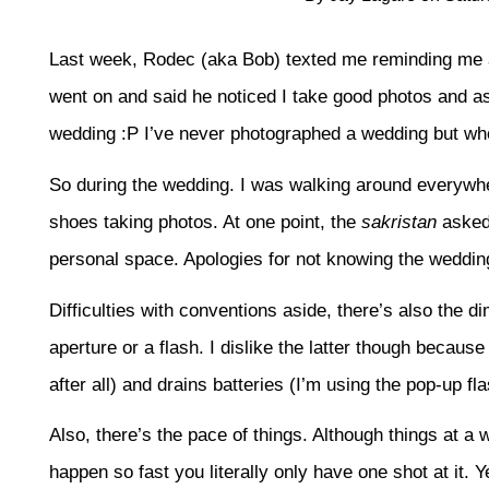
Last week, Rodec (aka Bob) texted me reminding me 
went on and said he noticed I take good photos and as
wedding :P I’ve never photographed a wedding but who
So during the wedding. I was walking around everyw
shoes taking photos. At one point, the
sakristan
asked 
personal space. Apologies for not knowing the weddi
Difficulties with conventions aside, there’s also the dim 
aperture or a flash. I dislike the latter though because
after all) and drains batteries (I’m using the pop-up fl
Also, there’s the pace of things. Although things at a
happen so fast you literally only have one shot at it. 