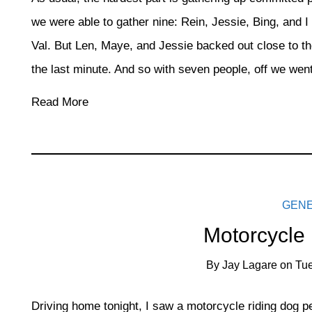
we were able to gather nine: Rein, Jessie, Bing, and I
Val. But Len, Maye, and Jessie backed out close to the
the last minute. And so with seven people, off we went
Read More
GEN
Motorcycle
By
Jay Lagare
on
Tue
Driving home tonight, I saw a motorcycle riding dog pe