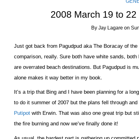
GEN
2008 March 19 to 22
By
Jay Lagare
on
Sun
Just got back from Pagudpud aka The Boracay of the No
comparison, really. Sure both have white sands, both 
are overrated beach destinations. But Pagudpud is m
alone makes it way better in my book.
It’s a trip that Bing and I have been planning for a lo
to do it summer of 2007 but the plans fell through and
Putipot
with Erwin. That was also one great trip but st
the fire burning and now we’ve finally done it!
As usual, the hardest part is gathering up committed pe