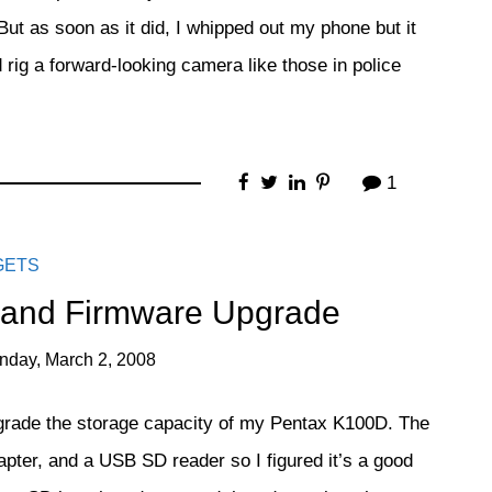
. But as soon as it did, I whipped out my phone but it
rig a forward-looking camera like those in police
1
GETS
 and Firmware Upgrade
nday, March 2, 2008
grade the storage capacity of my Pentax K100D. The
er, and a USB SD reader so I figured it’s a good