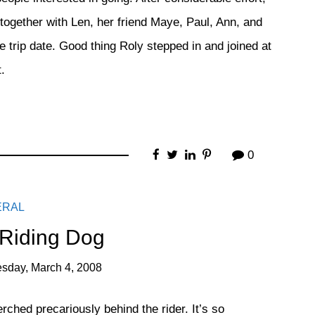
 together with Len, her friend Maye, Paul, Ann, and
 trip date. Good thing Roly stepped in and joined at
.
0
ERAL
 Riding Dog
sday, March 4, 2008
rched precariously behind the rider. It’s so