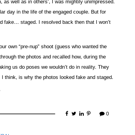
, as well as in others’, I was mightily unimpressed.
ar day in the life of the engaged couple. But for
 fake… staged. I resolved back then that I won’t
d our own “pre-nup” shoot (guess who wanted the
through the photos and recalled how, during the
king us do poses we wouldn’t do in reality. They
 I think, is why the photos looked fake and staged.
P
0