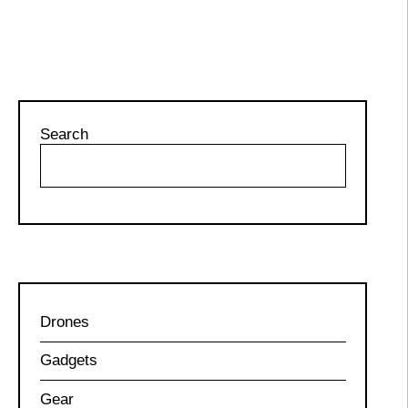
Search
Drones
Gadgets
Gear