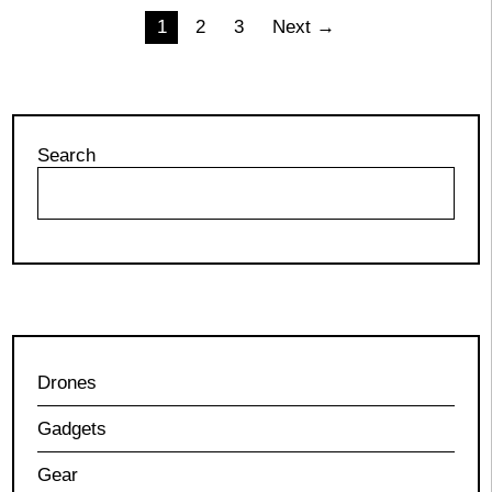
Posts
1
2
3
Next →
pagination
Search
Drones
Gadgets
Gear