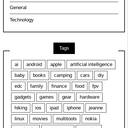
General
Technology
Tags
ai
android
apple
artificial intelligence
baby
books
camping
cars
diy
edc
family
finance
food
fpv
gadgets
games
gear
hardware
hiking
ios
ipad
iphone
jeanne
linux
movies
multitools
nokia