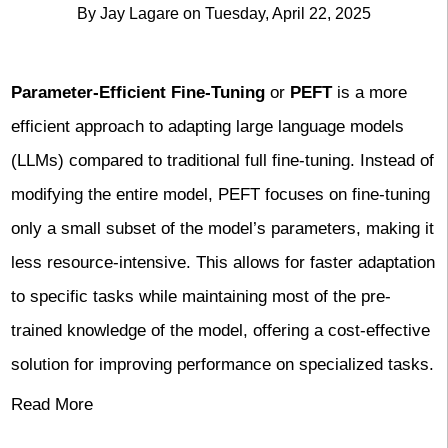
By
Jay Lagare
on
Tuesday, April 22, 2025
Parameter-Efficient Fine-Tuning
or
PEFT
is a more
efficient approach to adapting large language models
(LLMs) compared to traditional full fine-tuning. Instead of
modifying the entire model, PEFT focuses on fine-tuning
only a small subset of the model’s parameters, making it
less resource-intensive. This allows for faster adaptation
to specific tasks while maintaining most of the pre-
trained knowledge of the model, offering a cost-effective
solution for improving performance on specialized tasks.
Read More