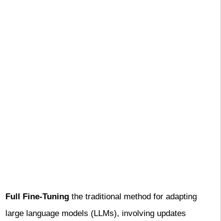
Full Fine-Tuning
the traditional method for adapting
large language models (LLMs), involving updates