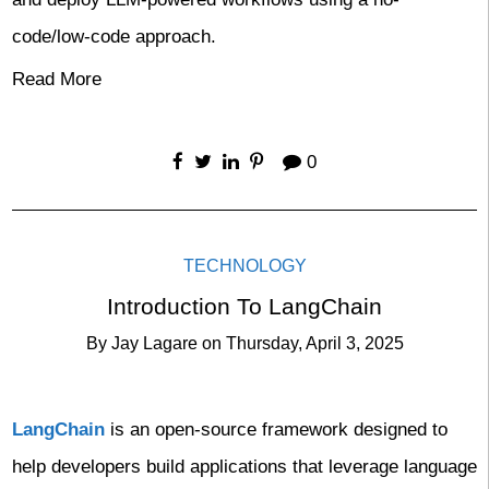
code/low-code approach.
Read More
0
TECHNOLOGY
Introduction To LangChain
By
Jay Lagare
on
Thursday, April 3, 2025
LangChain
is an open-source framework designed to
help developers build applications that leverage language