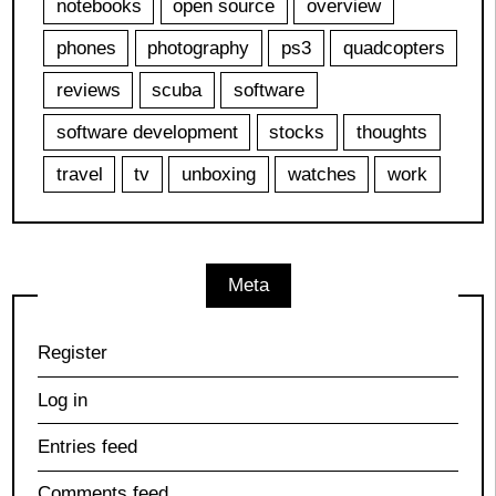
notebooks
open source
overview
phones
photography
ps3
quadcopters
reviews
scuba
software
software development
stocks
thoughts
travel
tv
unboxing
watches
work
Meta
Register
Log in
Entries feed
Comments feed