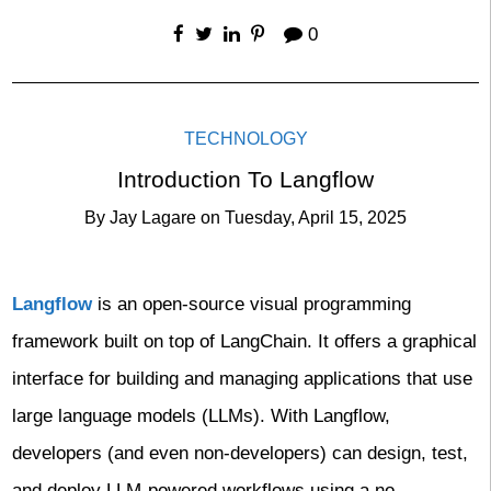
0
TECHNOLOGY
Introduction To Langflow
By
Jay Lagare
on
Tuesday, April 15, 2025
Langflow
is an open-source visual programming
framework built on top of LangChain. It offers a graphical
interface for building and managing applications that use
large language models (LLMs). With Langflow,
developers (and even non-developers) can design, test,
and deploy LLM-powered workflows using a no-