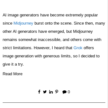
AI image generators have become extremely popular
since
Midjourney
burst onto the scene. Since then, many
other AI generators have emerged, but Midjourney
remains somewhat inaccessible, and others come with
strict limitations. However, I heard that
Grok
offers
image generation with generous limits, so I decided to
give it a try.
Read More
0