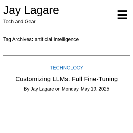
Jay Lagare
Tech and Gear
Tag Archives:
artificial intelligence
TECHNOLOGY
Customizing LLMs: Full Fine-Tuning
By
Jay Lagare
on
Monday, May 19, 2025