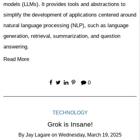
models (LLMs). It provides tools and abstractions to
simplify the development of applications centered around
natural language processing (NLP), such as language
generation, retrieval, summarization, and question
answering.
Read More
0
TECHNOLOGY
Grok is Insane!
By
Jay Lagare
on
Wednesday, March 19, 2025