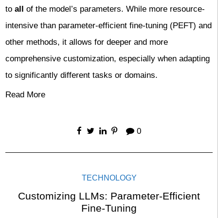
to
all
of the model’s parameters. While more resource-
intensive than parameter-efficient fine-tuning (PEFT) and
other methods, it allows for deeper and more
comprehensive customization, especially when adapting
to significantly different tasks or domains.
Read More
0
TECHNOLOGY
Customizing LLMs: Parameter-Efficient
Fine-Tuning