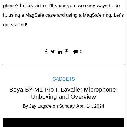
phone? In this video, I’ll show you two easy ways to do
it, using a MagSafe case and using a MagSafe ring. Let’s
get started!
0
GADGETS
Boya BY-M1 Pro II Lavalier Microphone:
Unboxing and Overview
By
Jay Lagare
on
Sunday, April 14, 2024