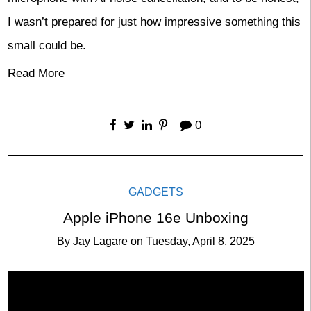
I wasn’t prepared for just how impressive something this
small could be.
Read More
0
GADGETS
Apple iPhone 16e Unboxing
By
Jay Lagare
on
Tuesday, April 8, 2025