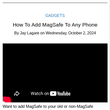
GADGETS
How To Add MagSafe To Any Phone
By
Jay Lagare
on
Wednesday, October 2, 2024
Want to add MagSafe to your old or non-MagSafe