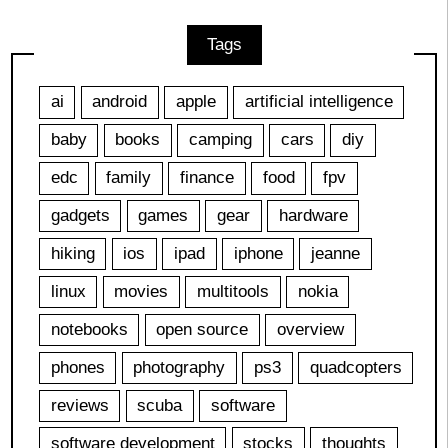
Tags
ai
android
apple
artificial intelligence
baby
books
camping
cars
diy
edc
family
finance
food
fpv
gadgets
games
gear
hardware
hiking
ios
ipad
iphone
jeanne
linux
movies
multitools
nokia
notebooks
open source
overview
phones
photography
ps3
quadcopters
reviews
scuba
software
software development
stocks
thoughts