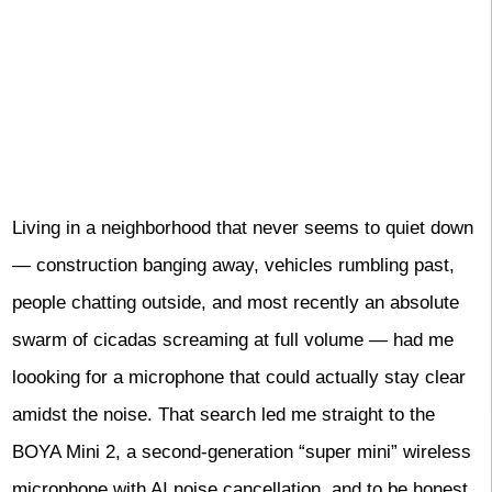
Living in a neighborhood that never seems to quiet down
— construction banging away, vehicles rumbling past,
people chatting outside, and most recently an absolute
swarm of cicadas screaming at full volume — had me
loooking for a microphone that could actually stay clear
amidst the noise. That search led me straight to the
BOYA Mini 2, a second-generation “super mini” wireless
microphone with AI noise cancellation, and to be honest,