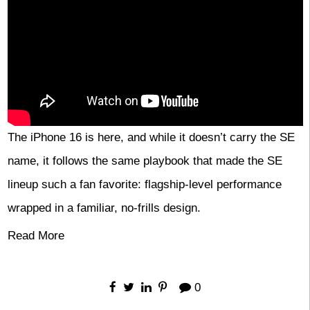
The iPhone 16 is here, and while it doesn’t carry the SE
name, it follows the same playbook that made the SE
lineup such a fan favorite: flagship-level performance
wrapped in a familiar, no-frills design.
Read More
0