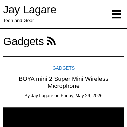
Jay Lagare
Tech and Gear
Gadgets
GADGETS
BOYA mini 2 Super Mini Wireless
Microphone
By
Jay Lagare
on
Friday, May 29, 2026