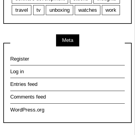
travel
tv
unboxing
watches
work
Meta
Register
Log in
Entries feed
Comments feed
WordPress.org