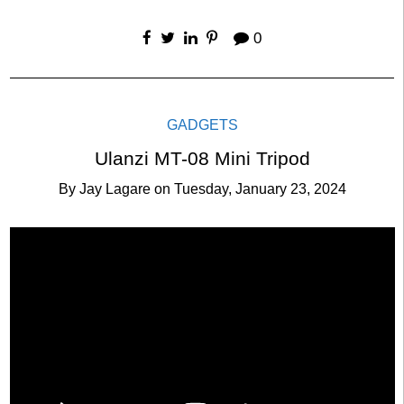
0
GADGETS
Ulanzi MT-08 Mini Tripod
By
Jay Lagare
on
Tuesday, January 23, 2024