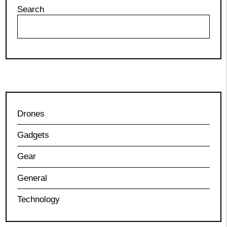
Search
Drones
Gadgets
Gear
General
Technology