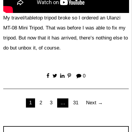
My travel/tabletop tripod broke so I ordered an Ulanzi
MT-08 Mini Tripod. That was before I was able to fix my
tripod. But now that it has arrived, there’s nothing else to
do but unbox it, of course.
0
Posts
1
2
3
…
31
Next →
pagination