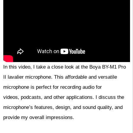
In this video, I take a close look at the Boya BY-M1 Pro
II lavalier microphone. This affordable and versatile
microphone is perfect for recording audio for
videos, podcasts, and other applications. I discuss the
microphone’s features, design, and sound quality, and
provide my overall impressions.