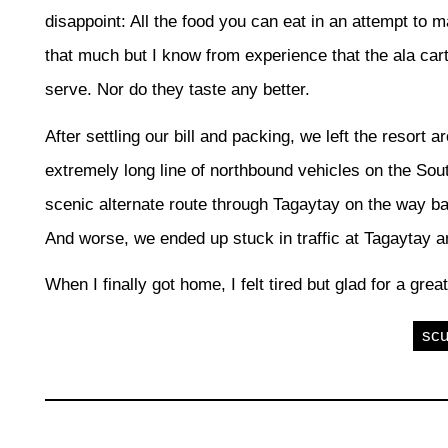
disappoint: All the food you can eat in an attempt to ma
that much but I know from experience that the ala car
serve. Nor do they taste any better.
After settling our bill and packing, we left the resort
extremely long line of northbound vehicles on the So
scenic alternate route through Tagaytay on the way b
And worse, we ended up stuck in traffic at Tagaytay 
When I finally got home, I felt tired but glad for a gre
sc