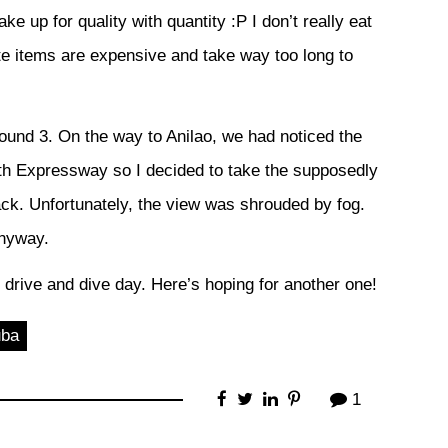
ke up for quality with quantity :P I don’t really eat
te items are expensive and take way too long to
 around 3. On the way to Anilao, we had noticed the
uth Expressway so I decided to take the supposedly
ack. Unfortunately, the view was shrouded by fog.
anyway.
at drive and dive day. Here’s hoping for another one!
uba
1