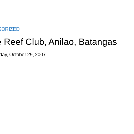
GORIZED
 Reef Club, Anilao, Batangas
ay, October 29, 2007