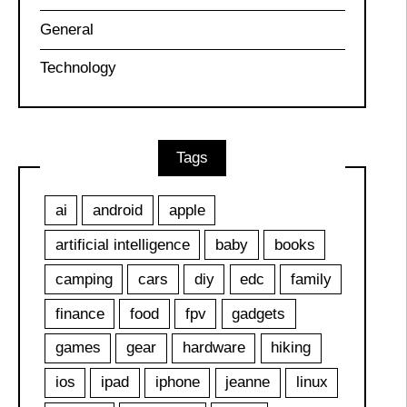
General
Technology
Tags
ai
android
apple
artificial intelligence
baby
books
camping
cars
diy
edc
family
finance
food
fpv
gadgets
games
gear
hardware
hiking
ios
ipad
iphone
jeanne
linux