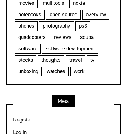
movies
multitools
nokia
notebooks
open source
overview
phones
photography
ps3
quadcopters
reviews
scuba
software
software development
stocks
thoughts
travel
tv
unboxing
watches
work
Meta
Register
Log in