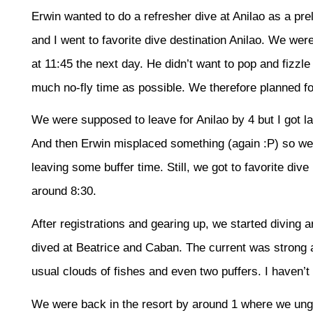
Erwin wanted to do a refresher dive at Anilao as a prel
and I went to favorite dive destination Anilao. We were
at 11:45 the next day. He didn’t want to pop and fizzl
much no-fly time as possible. We therefore planned fo
We were supposed to leave for Anilao by 4 but I got la
And then Erwin misplaced something (again :P) so we
leaving some buffer time. Still, we got to favorite dive
around 8:30.
After registrations and gearing up, we started diving
dived at Beatrice and Caban. The current was strong a
usual clouds of fishes and even two puffers. I haven’t 
We were back in the resort by around 1 where we ungea