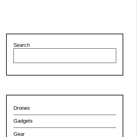
Search
Drones
Gadgets
Gear