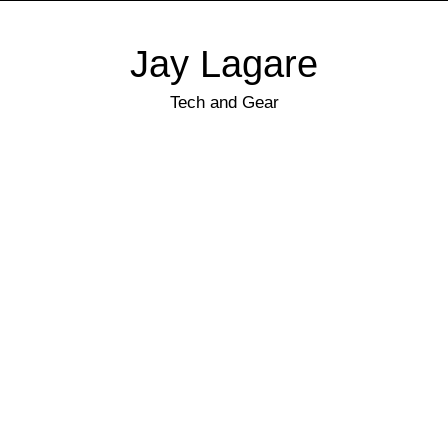
Jay Lagare
Tech and Gear