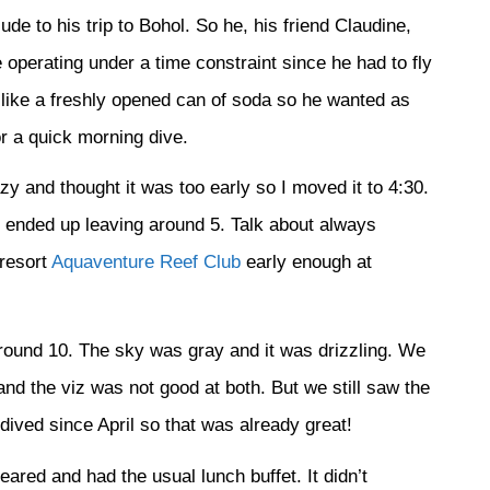
ude to his trip to Bohol. So he, his friend Claudine,
 operating under a time constraint since he had to fly
e like a freshly opened can of soda so he wanted as
r a quick morning dive.
zy and thought it was too early so I moved it to 4:30.
 ended up leaving around 5. Talk about always
 resort
Aquaventure Reef Club
early enough at
 around 10. The sky was gray and it was drizzling. We
nd the viz was not good at both. But we still saw the
dived since April so that was already great!
red and had the usual lunch buffet. It didn’t