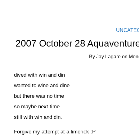
UNCATE
2007 October 28 Aquaventure
By
Jay Lagare
on
Mond
dived with win and din
wanted to wine and dine
but there was no time
so maybe next time
still with win and din.
Forgive my attempt at a limerick :P