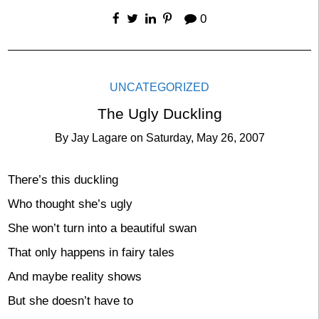
0
UNCATEGORIZED
The Ugly Duckling
By
Jay Lagare
on
Saturday, May 26, 2007
There’s this duckling
Who thought she’s ugly
She won’t turn into a beautiful swan
That only happens in fairy tales
And maybe reality shows
But she doesn’t have to