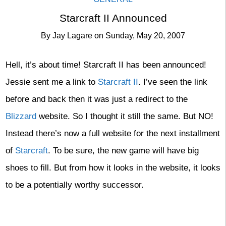
Starcraft II Announced
By
Jay Lagare
on
Sunday, May 20, 2007
Hell, it’s about time! Starcraft II has been announced!
Jessie sent me a link to
Starcraft II
. I’ve seen the link
before and back then it was just a redirect to the
Blizzard
website. So I thought it still the same. But NO!
Instead there’s now a full website for the next installment
of
Starcraft
. To be sure, the new game will have big
shoes to fill. But from how it looks in the website, it looks
to be a potentially worthy successor.