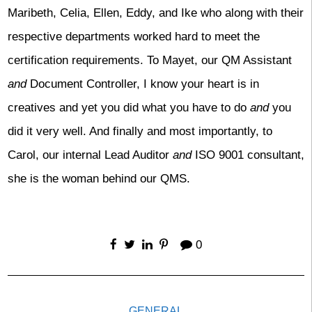
Maribeth, Celia, Ellen, Eddy, and Ike who along with their
respective departments worked hard to meet the
certification requirements. To Mayet, our QM Assistant
and
Document Controller, I know your heart is in
creatives and yet you did what you have to do
and
you
did it very well. And finally and most importantly, to
Carol, our internal Lead Auditor
and
ISO 9001 consultant,
she is the woman behind our QMS.
0
GENERAL