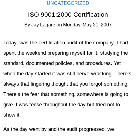
UNCATEGORIZED
ISO 9001:2000 Certification
By
Jay Lagare
on
Monday, May 21, 2007
Today, was the certification audit of the company. I had
spent the weekend preparing myself for it: studying the
standard, documented policies, and procedures. Yet
when the day started it was still nerve-wracking. There’s
always that lingering thought that you forgot something.
There’s the fear that something, somewhere is going to
give. I was tense throughout the day but tried not to
show it.
As the day went by and the audit progressed, we