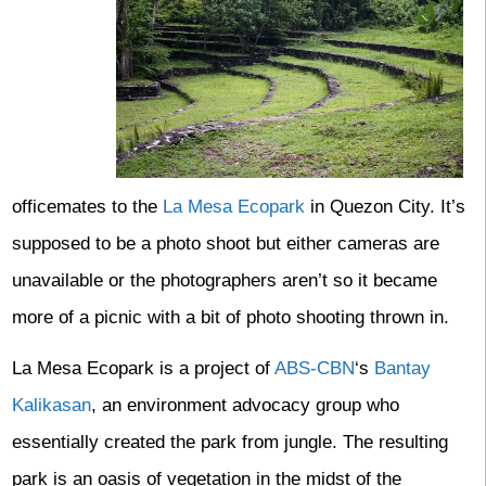
officemates to the
La Mesa Ecopark
in Quezon City. It’s
supposed to be a photo shoot but either cameras are
unavailable or the photographers aren’t so it became
more of a picnic with a bit of photo shooting thrown in.
La Mesa Ecopark is a project of
ABS-CBN
‘s
Bantay
Kalikasan
, an environment advocacy group who
essentially created the park from jungle. The resulting
park is an oasis of vegetation in the midst of the