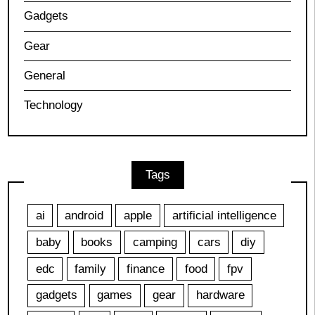
Gadgets
Gear
General
Technology
Tags
ai
android
apple
artificial intelligence
baby
books
camping
cars
diy
edc
family
finance
food
fpv
gadgets
games
gear
hardware