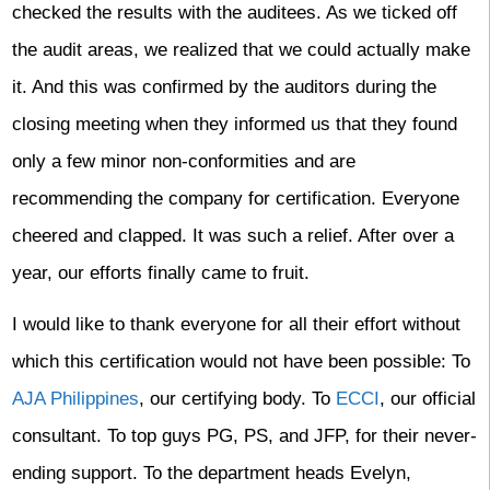
checked the results with the auditees. As we ticked off
the audit areas, we realized that we could actually make
it. And this was confirmed by the auditors during the
closing meeting when they informed us that they found
only a few minor non-conformities and are
recommending the company for certification. Everyone
cheered and clapped. It was such a relief. After over a
year, our efforts finally came to fruit.
I would like to thank everyone for all their effort without
which this certification would not have been possible: To
AJA Philippines
, our certifying body. To
ECCI
, our official
consultant. To top guys PG, PS, and JFP, for their never-
ending support. To the department heads Evelyn,