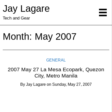
Jay Lagare
Tech and Gear
Month:
May 2007
GENERAL
2007 May 27 La Mesa Ecopark, Quezon
City, Metro Manila
By
Jay Lagare
on
Sunday, May 27, 2007