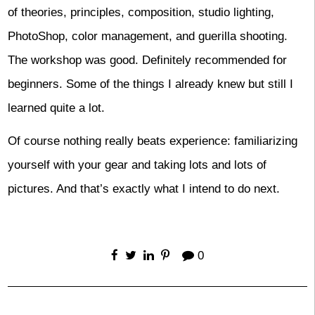
of theories, principles, composition, studio lighting,
PhotoShop, color management, and guerilla shooting.
The workshop was good. Definitely recommended for
beginners. Some of the things I already knew but still I
learned quite a lot.
Of course nothing really beats experience: familiarizing
yourself with your gear and taking lots and lots of
pictures. And that’s exactly what I intend to do next.
0