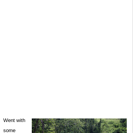
Went with
some