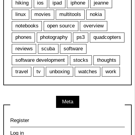
hiking
ios
ipad
iphone
jeanne
linux
movies
multitools
nokia
notebooks
open source
overview
phones
photography
ps3
quadcopters
reviews
scuba
software
software development
stocks
thoughts
travel
tv
unboxing
watches
work
Meta
Register
Log in