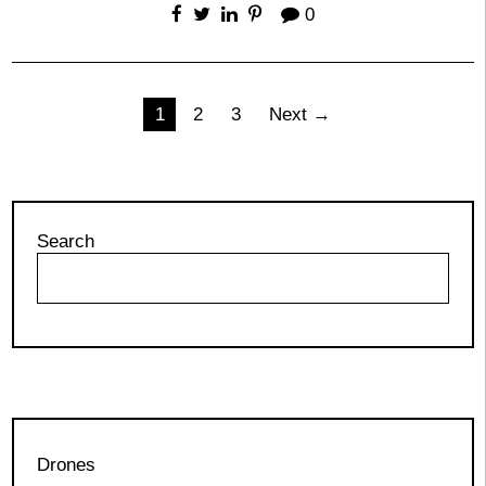
0
Posts
1
2
3
Next →
pagination
Search
Drones