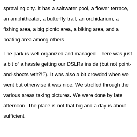
sprawling city. It has a saltwater pool, a flower terrace,
an amphitheater, a butterfly trail, an orchidarium, a
fishing area, a big picnic area, a biking area, and a
boating area among others.
The park is well organized and managed. There was just
a bit of a hassle getting our DSLRs inside (but not point-
and-shoots wth?!?). It was also a bit crowded when we
went but otherwise it was nice. We strolled through the
various areas taking pictures. We were done by late
afternoon. The place is not that big and a day is about
sufficient.