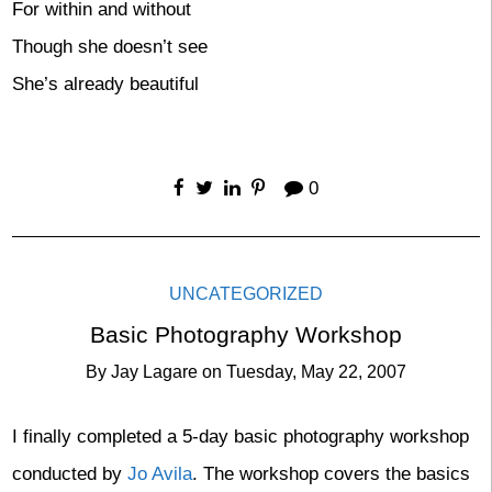
For within and without
Though she doesn’t see
She’s already beautiful
0
UNCATEGORIZED
Basic Photography Workshop
By
Jay Lagare
on
Tuesday, May 22, 2007
I finally completed a 5-day basic photography workshop
conducted by
Jo Avila
. The workshop covers the basics